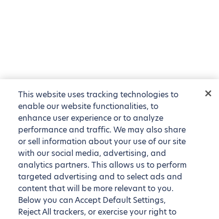
This website uses tracking technologies to
enable our website functionalities, to
enhance user experience or to analyze
performance and traffic. We may also share
or sell information about your use of our site
with our social media, advertising, and
analytics partners. This allows us to perform
targeted advertising and to select ads and
content that will be more relevant to you.
Below you can Accept Default Settings,
Reject All trackers, or exercise your right to