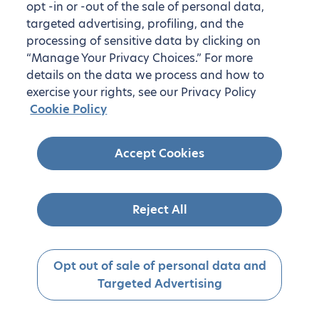
opt -in or -out of the sale of personal data,
targeted advertising, profiling, and the
processing of sensitive data by clicking on
“Manage Your Privacy Choices.” For more
details on the data we process and how to
exercise your rights, see our Privacy Policy
Cookie Policy
Accept Cookies
Reject All
Opt out of sale of personal data and
Targeted Advertising