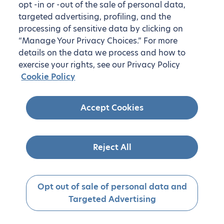
opt -in or -out of the sale of personal data,
targeted advertising, profiling, and the
processing of sensitive data by clicking on
“Manage Your Privacy Choices.” For more
details on the data we process and how to
exercise your rights, see our Privacy Policy
Cookie Policy
Accept Cookies
Reject All
Opt out of sale of personal data and
Targeted Advertising