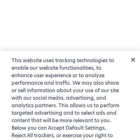
This website uses tracking technologies to
enable our website functionalities, to
enhance user experience or to analyze
performance and traffic. We may also share
or sell information about your use of our site
with our social media, advertising, and
analytics partners. This allows us to perform
targeted advertising and to select ads and
content that will be more relevant to you.
Below you can Accept Default Settings,
Reject All trackers, or exercise your right to