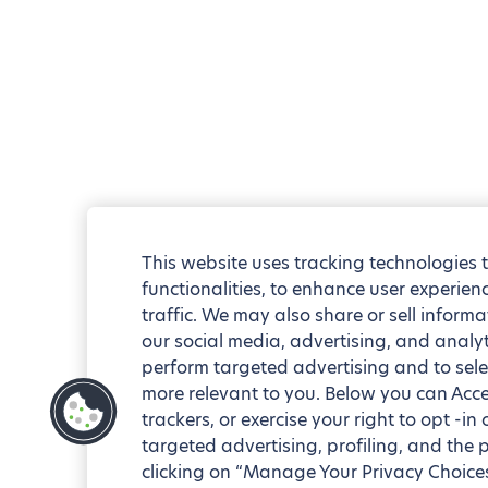
This website uses tracking technologies 
functionalities, to enhance user experie
traffic. We may also share or sell informa
our social media, advertising, and analyt
perform targeted advertising and to sele
more relevant to you. Below you can Accep
trackers, or exercise your right to opt -in
targeted advertising, profiling, and the 
clicking on “Manage Your Privacy Choices