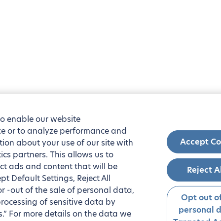
to enable our website
nce or to analyze performance and
Accept Co
tion about your use of our site with
ics partners. This allows us to
ct ads and content that will be
Reject A
t Default Settings, Reject All
 or -out of the sale of personal data,
Opt out of
processing of sensitive data by
personal 
.” For more details on the data we