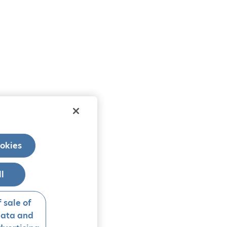
okies
ll
 sale of
data and