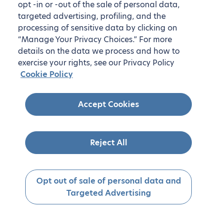
opt -in or -out of the sale of personal data,
targeted advertising, profiling, and the
processing of sensitive data by clicking on
“Manage Your Privacy Choices.” For more
details on the data we process and how to
exercise your rights, see our Privacy Policy
Cookie Policy
Accept Cookies
Reject All
Opt out of sale of personal data and
Targeted Advertising