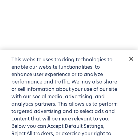
This website uses tracking technologies to
enable our website functionalities, to
enhance user experience or to analyze
performance and traffic. We may also share
or sell information about your use of our site
with our social media, advertising, and
analytics partners. This allows us to perform
targeted advertising and to select ads and
content that will be more relevant to you.
Below you can Accept Default Settings,
Reject All trackers, or exercise your right to