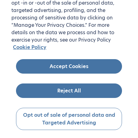
opt -in or -out of the sale of personal data,
targeted advertising, profiling, and the
processing of sensitive data by clicking on
“Manage Your Privacy Choices.” For more
details on the data we process and how to
exercise your rights, see our Privacy Policy
Cookie Policy
Accept Cookies
Reject All
Opt out of sale of personal data and
Targeted Advertising