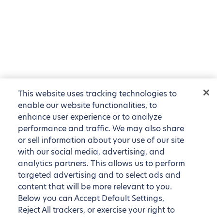
This website uses tracking technologies to
enable our website functionalities, to
enhance user experience or to analyze
performance and traffic. We may also share
or sell information about your use of our site
with our social media, advertising, and
analytics partners. This allows us to perform
targeted advertising and to select ads and
content that will be more relevant to you.
Below you can Accept Default Settings,
Reject All trackers, or exercise your right to