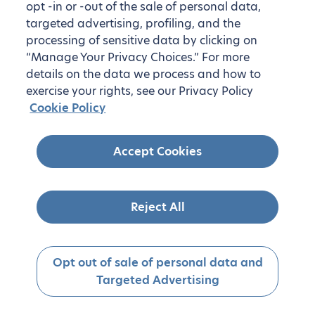
opt -in or -out of the sale of personal data,
targeted advertising, profiling, and the
processing of sensitive data by clicking on
“Manage Your Privacy Choices.” For more
details on the data we process and how to
exercise your rights, see our Privacy Policy
Cookie Policy
Accept Cookies
Reject All
Opt out of sale of personal data and
Targeted Advertising