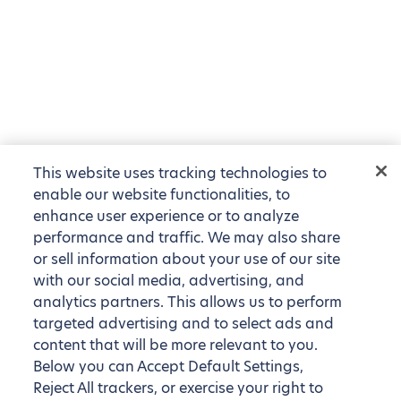
This website uses tracking technologies to
enable our website functionalities, to
enhance user experience or to analyze
performance and traffic. We may also share
or sell information about your use of our site
with our social media, advertising, and
analytics partners. This allows us to perform
targeted advertising and to select ads and
content that will be more relevant to you.
Below you can Accept Default Settings,
Reject All trackers, or exercise your right to