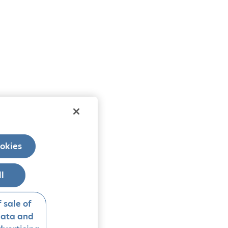
okies
ll
 sale of
data and