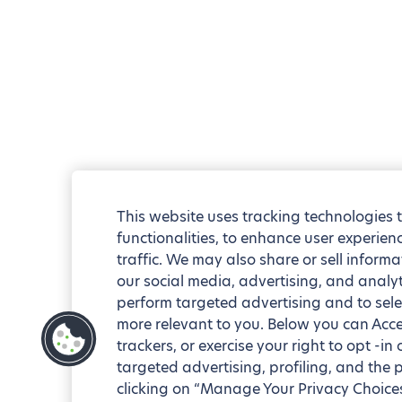
This website uses tracking technologies 
functionalities, to enhance user experie
traffic. We may also share or sell informa
our social media, advertising, and analyt
perform targeted advertising and to sele
more relevant to you. Below you can Accep
trackers, or exercise your right to opt -in
targeted advertising, profiling, and the 
clicking on “Manage Your Privacy Choices