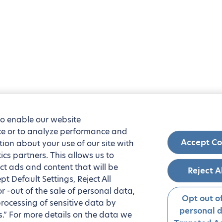
to enable our website
nce or to analyze performance and
Accept Co
tion about your use of our site with
ics partners. This allows us to
ct ads and content that will be
Reject A
t Default Settings, Reject All
 or -out of the sale of personal data,
Opt out of
processing of sensitive data by
personal 
.” For more details on the data we