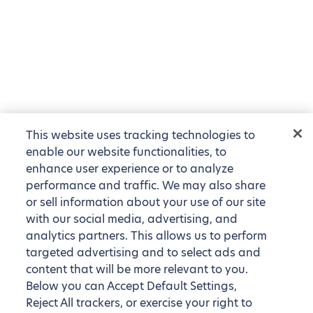
This website uses tracking technologies to
enable our website functionalities, to
enhance user experience or to analyze
performance and traffic. We may also share
or sell information about your use of our site
with our social media, advertising, and
analytics partners. This allows us to perform
targeted advertising and to select ads and
content that will be more relevant to you.
Below you can Accept Default Settings,
Reject All trackers, or exercise your right to