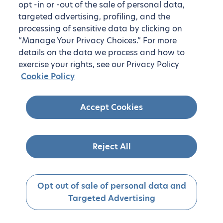
opt -in or -out of the sale of personal data,
targeted advertising, profiling, and the
processing of sensitive data by clicking on
“Manage Your Privacy Choices.” For more
details on the data we process and how to
exercise your rights, see our Privacy Policy
Cookie Policy
Accept Cookies
Reject All
Opt out of sale of personal data and
Targeted Advertising