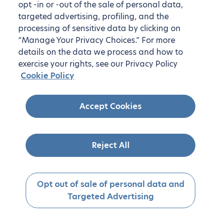
opt -in or -out of the sale of personal data,
targeted advertising, profiling, and the
processing of sensitive data by clicking on
“Manage Your Privacy Choices.” For more
details on the data we process and how to
exercise your rights, see our Privacy Policy
Cookie Policy
Accept Cookies
Reject All
Opt out of sale of personal data and
Targeted Advertising