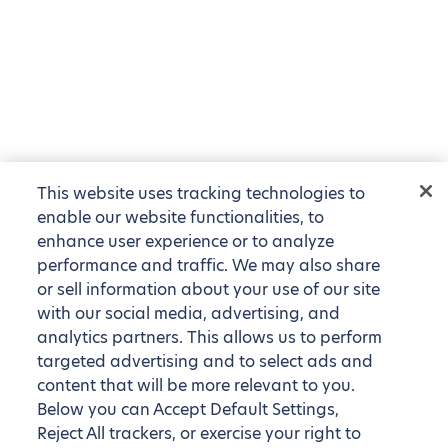
This website uses tracking technologies to
enable our website functionalities, to
enhance user experience or to analyze
performance and traffic. We may also share
or sell information about your use of our site
with our social media, advertising, and
analytics partners. This allows us to perform
targeted advertising and to select ads and
content that will be more relevant to you.
Below you can Accept Default Settings,
Reject All trackers, or exercise your right to