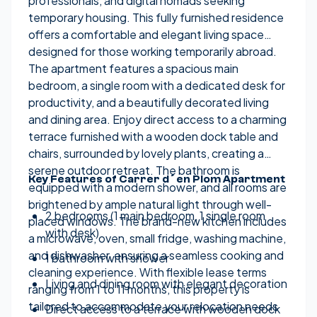
professionals, and digital nomads seeking
temporary housing. This fully furnished residence
offers a comfortable and elegant living space
designed for those working temporarily abroad.
The apartment features a spacious main
bedroom, a single room with a dedicated desk for
productivity, and a beautifully decorated living
and dining area. Enjoy direct access to a charming
terrace furnished with a wooden dock table and
chairs, surrounded by lovely plants, creating a
serene outdoor retreat. The bathroom is
Key Features of Carrer d´en Plom Apartment
equipped with a modern shower, and all rooms are
brightened by ample natural light through well-
2 bedrooms (1 main bedroom, 1 single room
placed windows. The brand-new kitchen includes
with desk)
a microwave, oven, small fridge, washing machine,
and dishwasher, ensuring a seamless cooking and
1 bathroom with shower
cleaning experience. With flexible lease terms
Living and dining room with elegant decoration
ranging from 1 to 11 months, this property is
tailored to accommodate your relocation needs
Direct access to a terrace with wooden dock