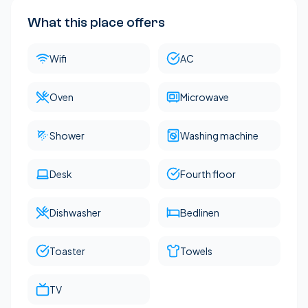
What this place offers
Wifi
AC
Oven
Microwave
Shower
Washing machine
Desk
Fourth floor
Dishwasher
Bedlinen
Toaster
Towels
TV