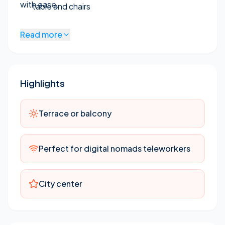
with ease.
table and chairs
Beautiful indoor plants
Read more
Brand new kitchen with microwave, oven,
washing machine, and dishwasher
Small fridgde
Highlights
Flat-screen TV
Free WiFi internet
Terrace or balcony
Air conditioning and heating in Main Bedroom
and Living Room
Perfect for digital nomads teleworkers
No Elevator - 4th floor
Modern furnishings
City center
Well-lit with windows in all rooms
Fully furnished