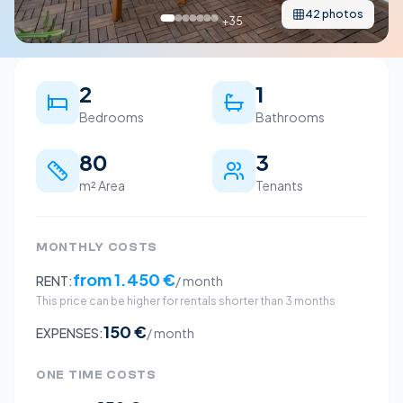
42
photos
+
35
2
1
Bedrooms
Bathrooms
80
3
m² Area
Tenants
MONTHLY COSTS
from
1.450 €
RENT:
/ month
This price can be higher for rentals shorter than 3 months
150 €
EXPENSES:
/ month
ONE TIME COSTS