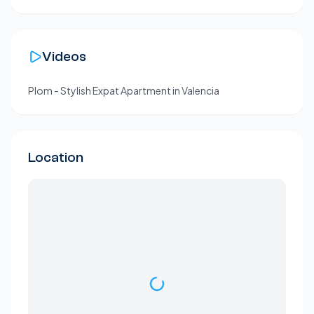
Videos
Plom - Stylish Expat Apartment in Valencia
Location