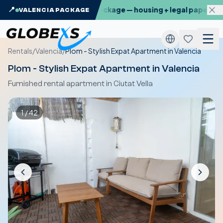
: the Globexs Valencia Package — housing + legal paperwork,
📍
VALENCIA PACKAGE
Rentals
/
Valencia
/
Plom - Stylish Expat Apartment in Valencia
Plom - Stylish Expat Apartment in Valencia
Furnished rental apartment in Ciutat Vella
1
/
42