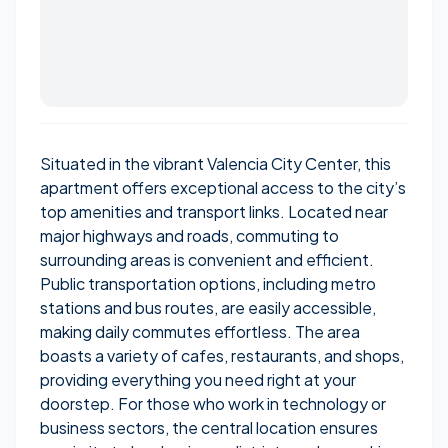
Situated in the vibrant Valencia City Center, this
apartment offers exceptional access to the city’s
top amenities and transport links. Located near
major highways and roads, commuting to
surrounding areas is convenient and efficient.
Public transportation options, including metro
stations and bus routes, are easily accessible,
making daily commutes effortless. The area
boasts a variety of cafes, restaurants, and shops,
providing everything you need right at your
doorstep. For those who work in technology or
business sectors, the central location ensures