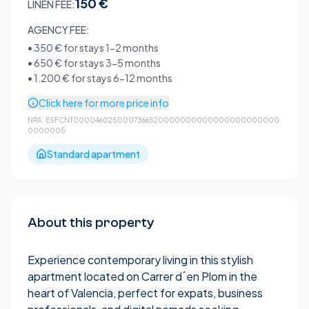
150 €
LINEN FEE:
AGENCY FEE:
•
350 €
for stays 1-2 months
•
650 €
for stays 3-5 months
•
1.200 €
for stays 6-12 months
Click here for more price info
NRA:
ESFCNT0000460250007366520000000000000000000000
0000005
Standard apartment
About this property
Experience contemporary living in this stylish
apartment located on Carrer d´en Plom in the
heart of Valencia, perfect for expats, business