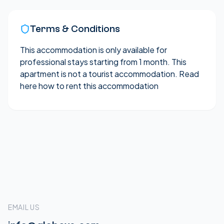
Terms & Conditions
This accommodation is only available for
professional stays starting from 1 month. This
apartment is not a tourist accommodation.
Read
here how to rent this accommodation
EMAIL US