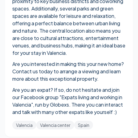
proximity to key business districts and coworking
spaces. Additionally, several parks and green
spaces are available for leisure and relaxation,
offering a perfect balance between urban living
and nature. The central location also means you
are close to cultural attractions, entertainment
venues, and business hubs, making it an ideal base
for your stay in Valencia.
Are you interested in making this your new home?
Contact us today to arrange a viewing and learn
more about this exceptional property.
Are you an expat? If so, do not hesitate and join
our Facebook group "
Expats living and working in
Valencia
", run by Globexs. There you can interact
and talk with many other expats like yourself :)
Valencia
Valencia center
Spain