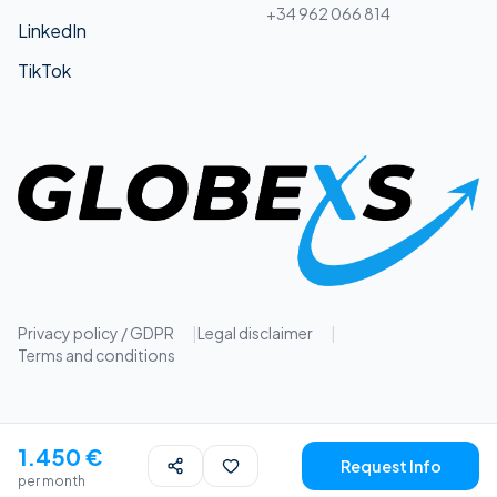
+34 962 066 814
LinkedIn
TikTok
Privacy policy / GDPR
|
Legal disclaimer
|
Terms and conditions
1.450 €
Request Info
per month