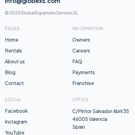
info@globexs.com
© 2025 Global Expatriate Services SL
PAGES
INFORMATION
Home
Owners
Rentals
Careers
About us
FAQ
Blog
Payments
Contact
Franchise
SOCIAL
OFFICE
Facebook
C/Pintor Salvador Abril 35
46005 Valencia
Instagram
Spain
YouTube