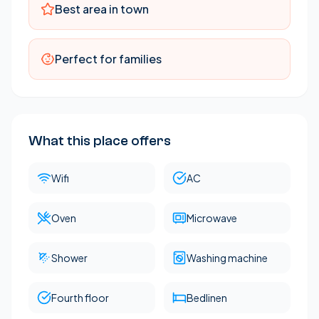
Best area in town
living room & bedroom
Perfect for families
What this place offers
Wifi
AC
Oven
Microwave
Shower
Washing machine
Fourth floor
Bedlinen