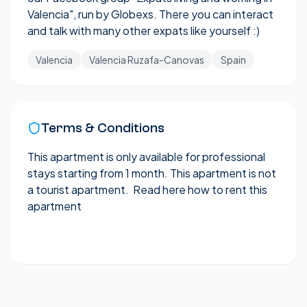
Valencia
", run by Globexs. There you can interact
and talk with many other expats like yourself :)
Valencia
Valencia Ruzafa-Canovas
Spain
Terms & Conditions
This apartment is only available for professional
stays starting from 1 month. This apartment is not
a tourist apartment.
Read here how to rent this
apartment