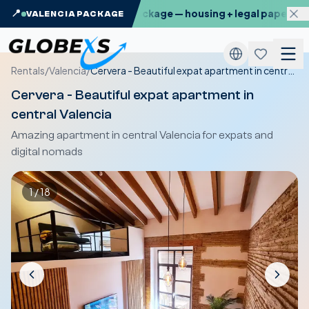
: the Globexs Valencia Package — housing + legal paperwork, 
📍
VALENCIA PACKAGE
Rentals
/
Valencia
/
Cervera - Beautiful expat apartment in central Valencia
Cervera - Beautiful expat apartment in
central Valencia
Amazing apartment in central Valencia for expats and
digital nomads
1
/
18