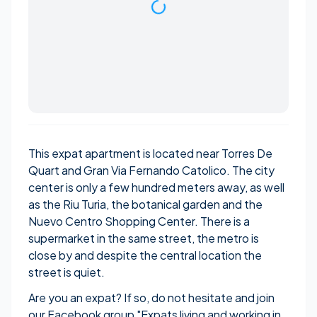
This expat apartment is located near Torres De
Quart and Gran Via Fernando Catolico. The city
center is only a few hundred meters away, as well
as the Riu Turia, the botanical garden and the
Nuevo Centro Shopping Center. There is a
supermarket in the same street, the metro is
close by and despite the central location the
street is quiet.
Are you an expat? If so, do not hesitate and join
our Facebook group "
Expats living and working in