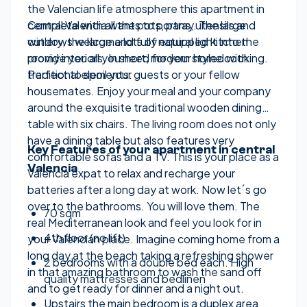
the Valencian life atmosphere this apartment in
central Valencia wants to portray. The large
Complete with all the pots, pans, utensils and
windows welcome lots of natural light into the
cutlery, the large and fully equipped kitchen
roomy interiors. In short, modern styled with
provide you all you need for your home cooking.
traditional elements.
Perfect to spoil your guests or your fellow
housemates. Enjoy your meal and your company
around the exquisite traditional wooden dining
table with six chairs. The living room does not only
have a dining table but also features very
Key Features of your apartment in central
comfortable sofas and a TV. This is your place as a
Valencia
Valencia expat to relax and recharge your
batteries after a long day at work. Now let´s go
over to the bathrooms. You will love them. The
70 sqm
real Mediterranean look and feel you look for in
4th floor (no lift)
your Valencian place. Imagine coming home from a
long day at the beach taking a refreshing shower
2 bedrooms with a double bed each. High
in that amazing bathroom to wash the sand off
quality mattresses and bedlinen
and to get ready for dinner and a night out.
Upstairs the main bedroom is a duplex area