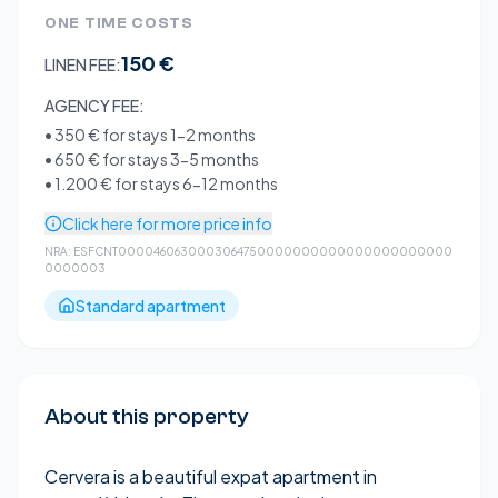
ONE TIME COSTS
150 €
LINEN FEE:
AGENCY FEE:
•
350 €
for stays 1-2 months
•
650 €
for stays 3-5 months
•
1.200 €
for stays 6-12 months
Click here for more price info
NRA:
ESFCNT0000460630003064750000000000000000000000
0000003
Standard apartment
About this property
Cervera is a beautiful expat apartment in