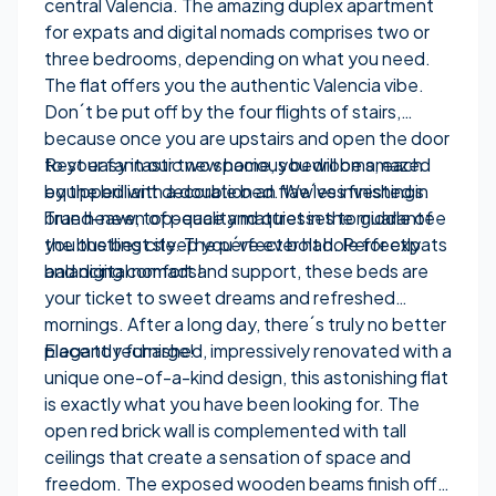
central Valencia. The amazing duplex apartment
for expats and digital nomads comprises two or
three bedrooms, depending on what you need.
The flat offers you the authentic Valencia vibe.
Don´t be put off by the four flights of stairs,
because once you are upstairs and open the door
to your fantastic new home, you will be amazed
Rest easy in our two spacious bedrooms, each
by the brilliant decoration an flawless finishings.
equipped with a double bed. We´ve invested in
True heaven of peace and quiet in the middle of
brand-new, top-quality mattresses to guarantee
the bustling city. The perfect bolt hole for expats
you the best sleep you´ve ever had. Perfectly
and digital nomads!
balancing comfort and support, these beds are
your ticket to sweet dreams and refreshed
mornings. After a long day, there´s truly no better
place to recharge!
Elegantly furnished, impressively renovated with a
unique one-of-a-kind design, this astonishing flat
is exactly what you have been looking for. The
open red brick wall is complemented with tall
ceilings that create a sensation of space and
freedom. The exposed wooden beams finish off