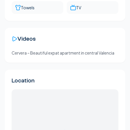
Towels
TV
Videos
Cervera – Beautiful expat apartment in central Valencia
Location