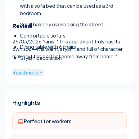
with a sofa bed that can be used as a 3rd
bedroom
Small balcony overlooking the street
Review
Comfortable sofa´s
25/03/2026 Yanis:
"This apartment truly has its
Dining table with 6 chairs
own soul—it is warm, stylish, and full of character,
making it the perfect home away from home."
Stylish decoration
Large kitchen fully equipped.
Read more
Washing machine
In the back there is a small terrace
Highlights
2 AC units
One bathroom on the ground floor
Perfect for workers
One bathroom on the duplex level
Air conditioning (heating and cooling) in the