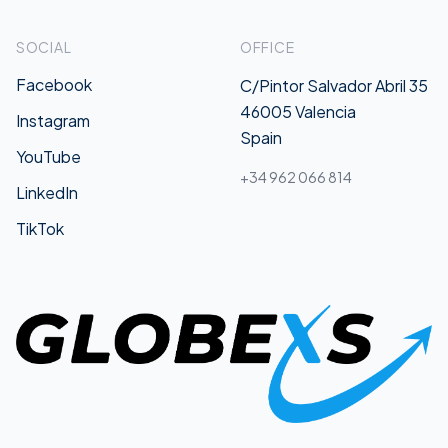
SOCIAL
OFFICE
Facebook
C/Pintor Salvador Abril 35
46005 Valencia
Instagram
Spain
YouTube
+34 962 066 814
LinkedIn
TikTok