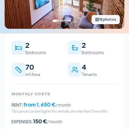
18
photos
+
11
2
2
Bedrooms
Bathrooms
70
4
m² Area
Tenants
MONTHLY COSTS
from
1.650 €
RENT:
/ month
This price can be higher for rentals shorter than 3 months
150 €
EXPENSES:
/ month