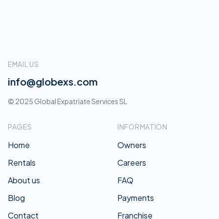
EMAIL US
info@globexs.com
© 2025 Global Expatriate Services SL
PAGES
INFORMATION
Home
Owners
Rentals
Careers
About us
FAQ
Blog
Payments
Contact
Franchise