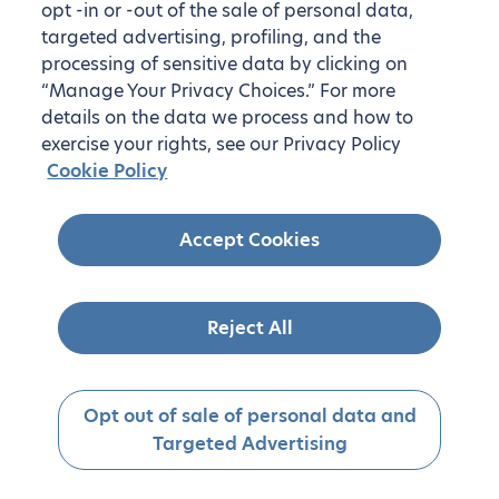
opt -in or -out of the sale of personal data,
targeted advertising, profiling, and the
processing of sensitive data by clicking on
“Manage Your Privacy Choices.” For more
details on the data we process and how to
exercise your rights, see our Privacy Policy
Cookie Policy
Accept Cookies
Reject All
Opt out of sale of personal data and
Targeted Advertising