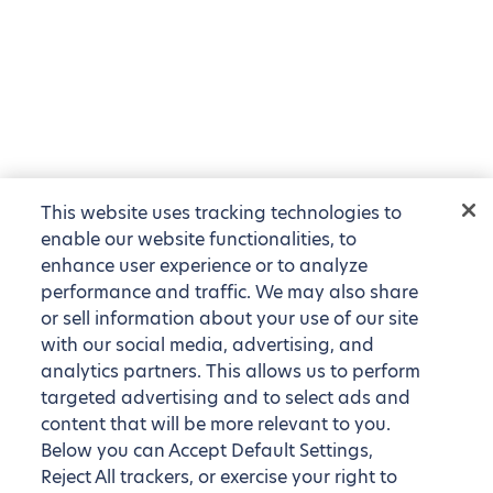
This website uses tracking technologies to
enable our website functionalities, to
enhance user experience or to analyze
performance and traffic. We may also share
or sell information about your use of our site
with our social media, advertising, and
analytics partners. This allows us to perform
targeted advertising and to select ads and
content that will be more relevant to you.
Below you can Accept Default Settings,
Reject All trackers, or exercise your right to