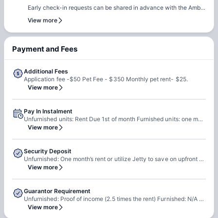
out early to ensure they can rebook the same room or another
Early check-in requests can be shared in advance with the Amber
room of their choice at the same property.
team. Our team will do a feasibility check to facilitate early
View more
check-in requests based on room readiness and availability.
Additional charges may apply where applicable.
Payment and Fees
Additional Fees
Application fee -$50 Pet Fee - $350 Monthly pet rent- $25.
View more
Pay In Instalment
Unfurnished units: Rent Due 1st of month Furnished units: one month rent due upon check in & then monthly moving forward
View more
Security Deposit
Unfurnished: One month’s rent or utilize Jetty to save on upfront cost (they will send link) Furnished: None
View more
Guarantor Requirement
Unfurnished: Proof of income (2.5 times the rent) Furnished: N/A thry just need a credit card on file to hold reservation
View more