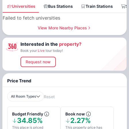
Universities
Bus Stations
Train Stations
S
Failed to fetch universities
View More Nearby Places
Interested in the
property?
Book your
Live
tour today!
Request now
Price Trend
All Room Types
Reset
Budget Friendly
Book now
34.85%
2.27%
This place is priced
This property price has