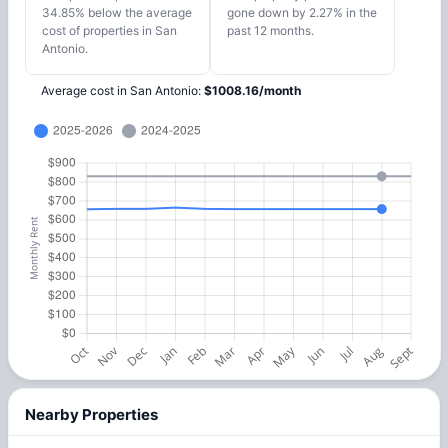
34.85% below the average
gone down by 2.27% in the
cost of properties in San
past 12 months.
Antonio.
Average cost in
San Antonio
:
$
1008.16
/
month
Nearby Properties