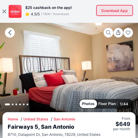
$25
cashback on the app!
Download App
4.5/5
|
180K+ Downloads
Photos
Floor Plan
1
/
44
From
Home
United States
San Antonio
$
649
Fairways 5, San Antonio
per
month
8710, Datapoint Dr, San Antonio, 78229, United States