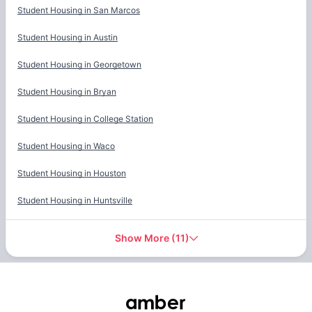
Student Housing in
San Marcos
Student Housing in
Austin
Student Housing in
Georgetown
Student Housing in
Bryan
Student Housing in
College Station
Student Housing in
Waco
Student Housing in
Houston
Student Housing in
Huntsville
Show More
(
11
)