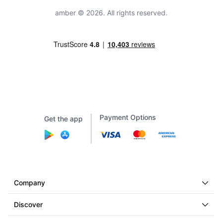
amber © 2026. All rights reserved.
Payment Options
Get the app
Company
Discover