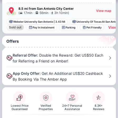
8.5 mi
from
San Antonio
City Center
View map
.
.
(
17min
56min
3h 10min
)
Webster University San Antonio
|
3.43 Mi
University Of Texas At San Anto..
View 
Sold out
Pay In Instalment
Parking
Pet Friendly
Offers
Referral Offer
:
Double the Reward: Get US$50 Each
for Referring a Friend on Amber!
App Only Offer
:
Get An Additional US$20 Cashback
By Booking Via The Amber App
Lowest Price
Verified
24x7 Personal
8.3K+
Guaranteed
Properties
Assistance
Reviews