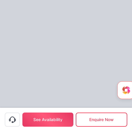
See Availability
Enquire Now