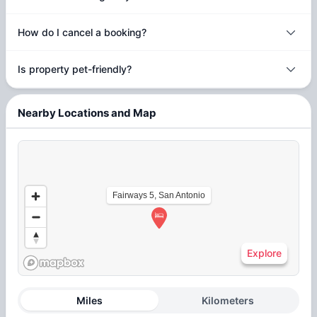
How do I cancel a booking?
Is property pet-friendly?
Nearby Locations and Map
Fairways 5, San Antonio
Explore
Miles
Kilometers