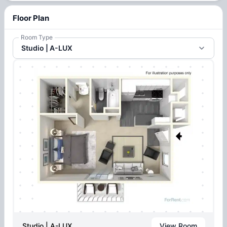
Floor Plan
Room Type
Studio | A-LUX
Studio | A-LUX
View Room