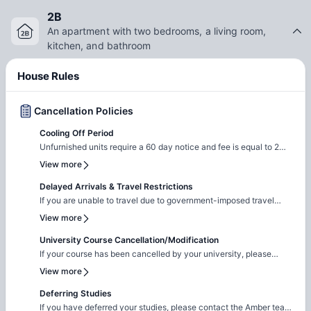
2B
An apartment with two bedrooms, a living room,
kitchen, and bathroom
House Rules
Cancellation Policies
Cooling Off Period
Unfurnished units require a 60 day notice and fee is equal to 2
months rent Furnished units require 15 day NTV
View more
Delayed Arrivals & Travel Restrictions
If you are unable to travel due to government-imposed travel
restrictions, please contact the Amber team with the relevant
View more
supporting documentation. We will facilitate the request to review
your circumstances and explore the possibility of
University Course Cancellation/Modification
cancellation/contract amendment. Requests are considered
If your course has been cancelled by your university, please
individually, and any outcome will depend on the property's
reach out to the Amber team with the relevant supporting
View more
review and applicable booking terms.
documentation. We will liaise with the property team to review
your request on a case-by-case basis for cancellation. The
Deferring Studies
resolution will be subject to the property's assessment and the
If you have deferred your studies, please contact the Amber team