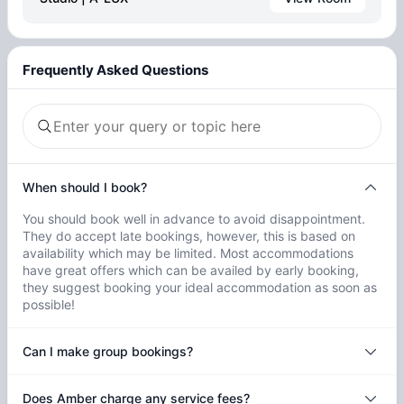
Frequently Asked Questions
When should I book?
You should book well in advance to avoid disappointment.
They do accept late bookings, however, this is based on
availability which may be limited. Most accommodations
have great offers which can be availed by early booking,
they suggest booking your ideal accommodation as soon as
possible!
Can I make group bookings?
Does Amber charge any service fees?