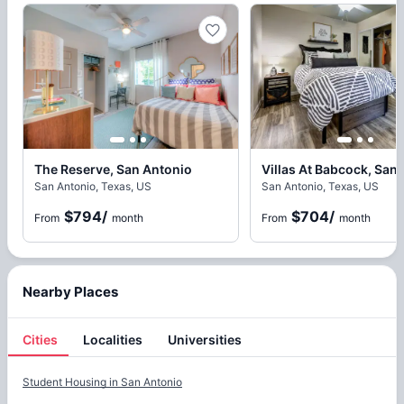
The Reserve, San Antonio
Villas At Babcock, San
San Antonio, Texas, US
San Antonio, Texas, US
$794
/
$704
/
From
month
From
month
Nearby Places
Cities
Localities
Universities
Cities
Student Housing in
San Antonio