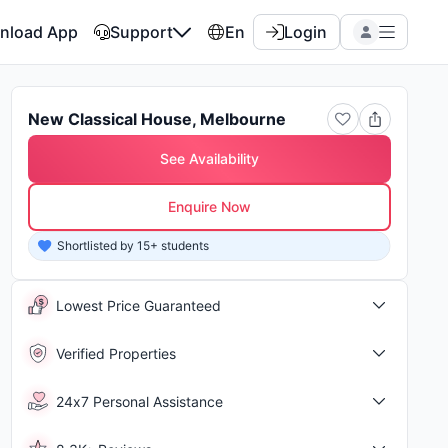
nload App
Support
En
Login
New Classical House, Melbourne
See Availability
Enquire Now
Shortlisted by 15+ students
Shor
Lowest Price Guaranteed
Verified Properties
24x7 Personal Assistance