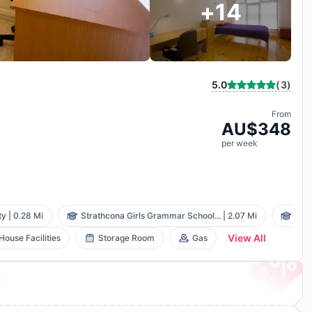
+
14
(
3
)
5.0
From
AU$
348
per
week
ty
|
0.28 Mi
Strathcona Girls Grammar School...
|
2.07 Mi
Box 
View All
 House Facilities
Storage Room
Gas