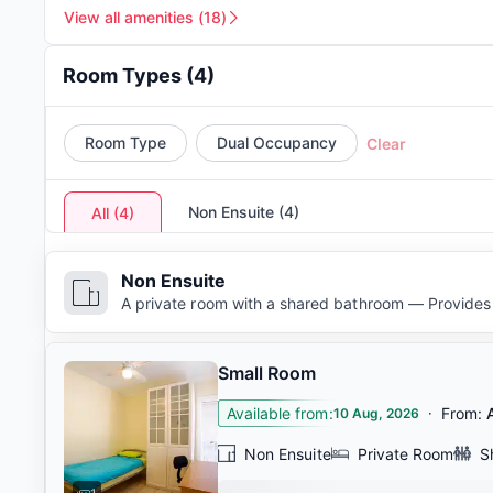
View all amenities
(
18
)
Room Types
(
4
)
Room Type
Dual Occupancy
Clear
Non Ensuite
(
4
)
All
(
4
)
Non Ensuite
A private room with a shared bathroom — Provides 
Small Room
Available from
:
·
From
:
10 Aug, 2026
Non Ensuite
Private Room
S