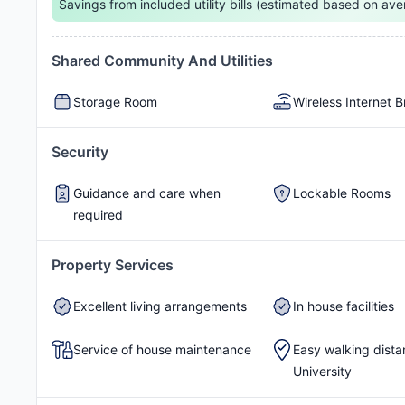
Savings from included utility bills (estimated based on ave
Shared Community And Utilities
Rain Water Tank
Storage Room
Wireless Internet 
Security
Guidance and care when
Lockable Rooms
required
Property Services
Excellent living arrangements
In house facilities
Service of house maintenance
Easy walking dista
University