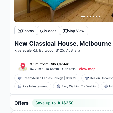
Photos
Videos
Map View
New Classical House, Melbourne
Riversdale Rd, Burwood, 3125, Australia
9.1 mi
from
City Center
.
.
View map
(
29min
58min
3h 5min
)
Presbyterian Ladies College
|
0.16 Mi
Deakin Universi
Pay In Instalment
Easy Walking To Deakin
In
Save up to
AU$
250
Offers