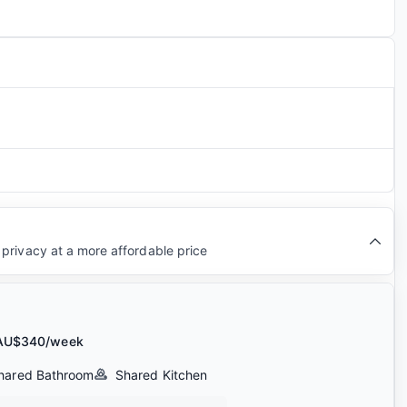
privacy at a more affordable price
AU$340/week
hared Bathroom
Shared Kitchen