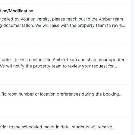
icable booking terms.
tion/Modification
ncelled by your university, please reach out to the Amber team
g documentation. We will liaise with the property team to review
ase basis for cancellation. The resolution will be subject to the
the terms of your booking.
 studies, please contact the Amber team and share your updated
e will notify the property team to review your request for
dment. Requests are assessed individually, and the final
 the property's review and booking terms.
ific room number or location preferences during the booking
am will accommodate these preferences wherever possible,
ior to the scheduled move-in date, students will receive
mail. This communication will include the steps required to select