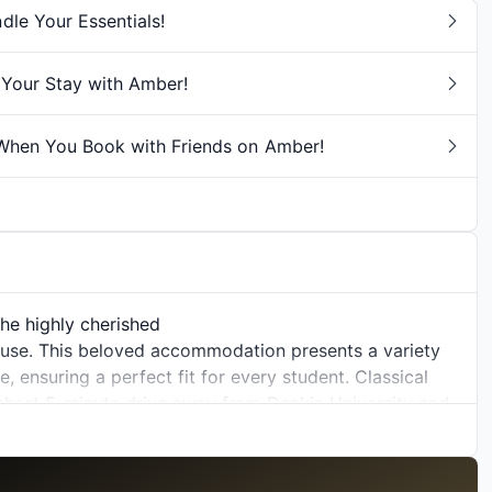
e Your Essentials!
Your Stay with Amber!
hen You Book with Friends on Amber!
the highly cherished
ouse. This beloved accommodation presents a variety
 ensuring a perfect fit for every student. Classical
 short 5-minute drive away from
Deakin University
and
Clayton Campus
, Classical House stands as an ideal
steemed educational institutions.