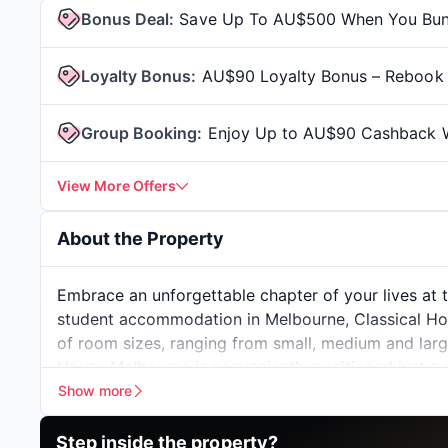
Bonus Deal
:
Save Up To AU$500 When You Bundl
Loyalty Bonus
:
AU$90 Loyalty Bonus – Rebook 
Group Booking
:
Enjoy Up to AU$90 Cashback W
View More Offers
About the Property
Embrace an unforgettable chapter of your lives at 
student accommodation in Melbourne
, Classical H
of room sizes, ranging from small, medium and large,
House Melbourne is conveniently positioned just a
a mere 15-minute drive from
Monash University's 
Show more
residential choice for those seeking proximity to e
Step inside the
property?