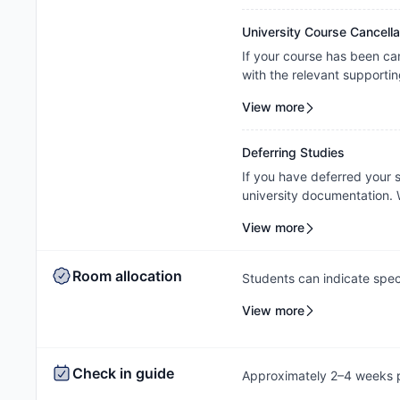
property's review and appl
University Course Cancella
If your course has been ca
with the relevant supportin
your request on a case-by-c
View more
property's assessment and 
Deferring Studies
If you have deferred your
university documentation. W
cancellation/contract amen
View more
outcome will be subject to
Room allocation
Students can indicate spec
process, and the Amber te
View more
based on availability.
Check in guide
Approximately 2–4 weeks pr
check-in instructions via e