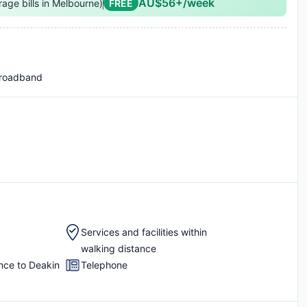
AU$56+/week
rage bills in Melbourne)
FREE
Broadband
Services and facilities within
walking distance
nce to Deakin
Telephone