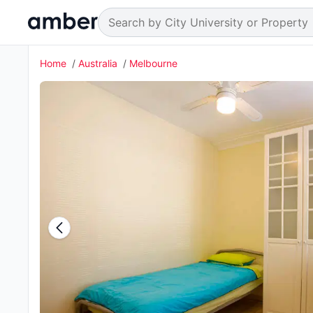
Home
Australia
Melbourne