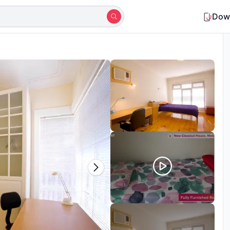
Dow
Shortlisted by 15+ students