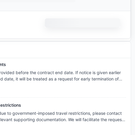
nts
vided before the contract end date. If notice is given earlier
ed date, it will be treated as a request for early termination of
you are required to find a suitable replacement tenant. Please
 per the agreed schedule until the replacement tenant has paid
ed the contract, moved in, and completed all required check-in
ettlement will o
estrictions
 due to government-imposed travel restrictions, please contact
levant supporting documentation. We will facilitate the request
s and explore the possibility of cancellation/contract
onsidered individually, and any outcome will depend on the