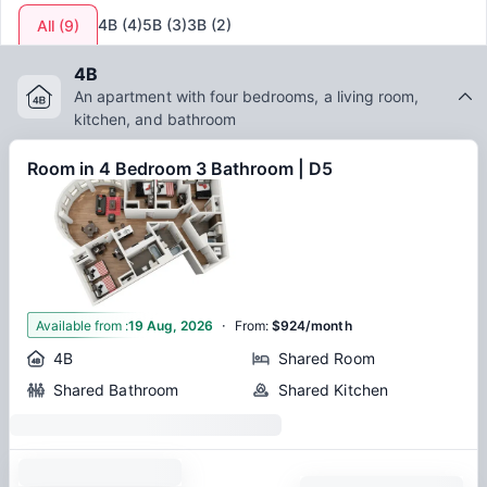
4B
(
4
)
5B
(
3
)
3B
(
2
)
All
(
9
)
4B
An apartment with four bedrooms, a living room,
kitchen, and bathroom
Room in 4 Bedroom 3 Bathroom | D5
·
1
Available from
:
19 Aug, 2026
From
:
$924/month
4B
Shared Room
Shared Bathroom
Shared Kitchen