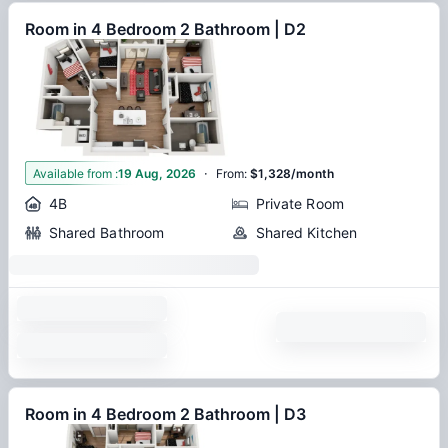
Room in 4 Bedroom 2 Bathroom | D2
·
1
Available from
:
19 Aug, 2026
From
:
$1,328/month
4B
Private Room
Shared Bathroom
Shared Kitchen
Room in 4 Bedroom 2 Bathroom | D3