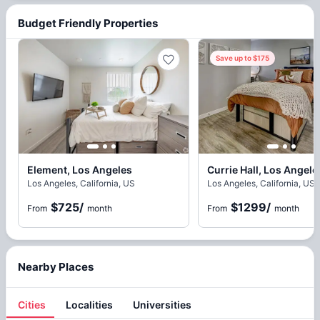
Budget Friendly Properties
Save up to $175
Element, Los Angeles
Currie Hall, Los Angele
Los Angeles, California, US
Los Angeles, California, US
$725
/
$1299
/
From
month
From
month
Nearby Places
Cities
Localities
Universities