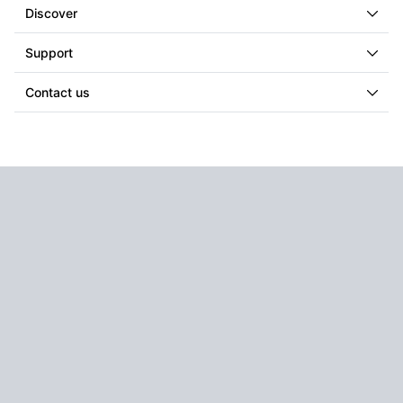
Discover
Support
Contact us