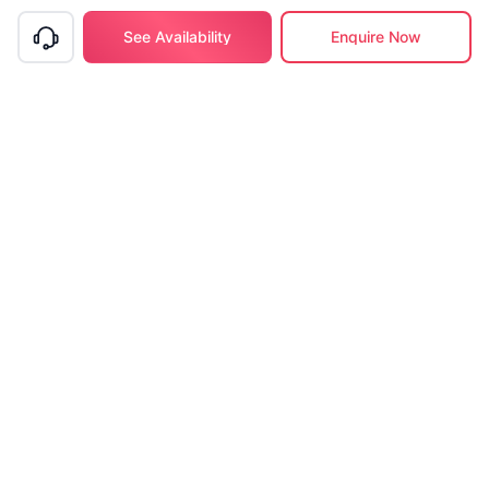
See Availability
Enquire Now