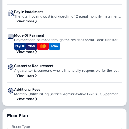
Pay In Instalment
The total housing cost is divided into 12 equal monthly instalments. Each instalment is due on the 1st day of the month.
View more
Mode Of Payment
Payment can be made through the resident portal. Bank transfer is accepted. Credit card is accepted. Paper checks may be accepted by the leasing office. Money orders may be accepted by the leasing office.
PayPal
VISA
AMEX
View more
Guarantor Requirement
A guarantor is someone who is financially responsible for the lease agreement. The guarantor must reside in the United States. The guarantor must be at least 25 years of age. The guarantor cannot be a current resident.
View more
Additional Fees
Monthly Utility Billing Service Administrative Fee: $5.35 per month. Monthly Systematic Code Enforcement Program Fee: $2.83 per month. Parking fee: $175.00–$250.00 per month, per parking space if contracted. Credit Program fee: $8.95 per month, if applicable in accordance with the terms outlined in the Housing Contract. Damage Waiver Program fee: $13.50 per month, if applicable in accordance with the terms outlined in the Housing Contract.
View more
Floor Plan
Room Type