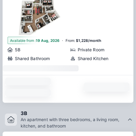
·
1
Available from
:
19 Aug, 2026
From
:
$1,228/month
5B
Private Room
Shared Bathroom
Shared Kitchen
3B
An apartment with three bedrooms, a living room,
kitchen, and bathroom