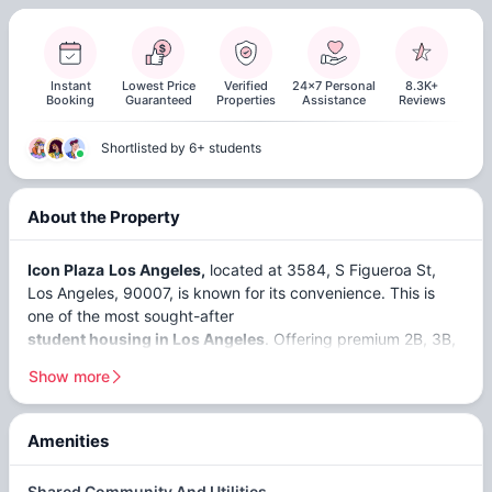
Instant
Lowest Price
Verified
24x7 Personal
8.3K+
Booking
Guaranteed
Properties
Assistance
Reviews
Shortlisted by 6+ students
About the Property
Icon Plaza
Los Angeles,
located at 3584, S Figueroa St,
Los Angeles, 90007, is known for its convenience. This is
one of the most sought-after
student housing in Los Angeles
. Offering premium 2B, 3B,
4B, and 5B apartments at Icon Plaza LA ensures students
Show more
can bask in comfort and style. Just a short distance away
from the
University of Southern California
(
6-minute
drive
) and the
USC Viterbi School of Engineering
(
11-
Amenities
minute walk
), students can relish a hassle-free commute.
Close To USC
Community
Rewards
Shared Community And Utilities