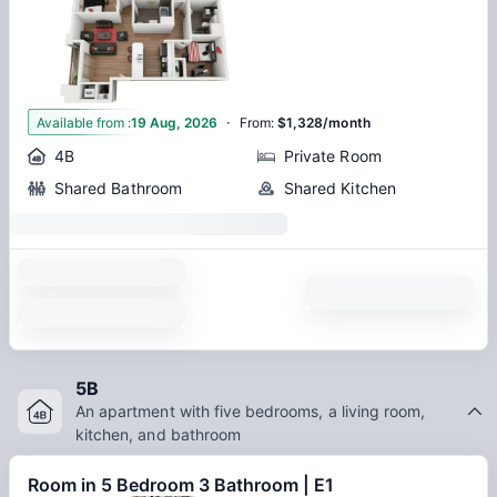
·
1
Available from
:
19 Aug, 2026
From
:
$1,328/month
4B
Private Room
Shared Bathroom
Shared Kitchen
5B
An apartment with five bedrooms, a living room,
kitchen, and bathroom
Room in 5 Bedroom 3 Bathroom | E1