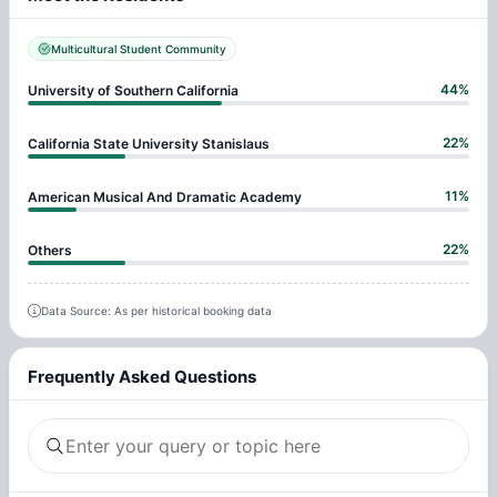
Multicultural Student Community
44
%
University of Southern California
22
%
California State University Stanislaus
11
%
American Musical And Dramatic Academy
22
%
Others
Data Source: As per historical booking data
Frequently Asked Questions