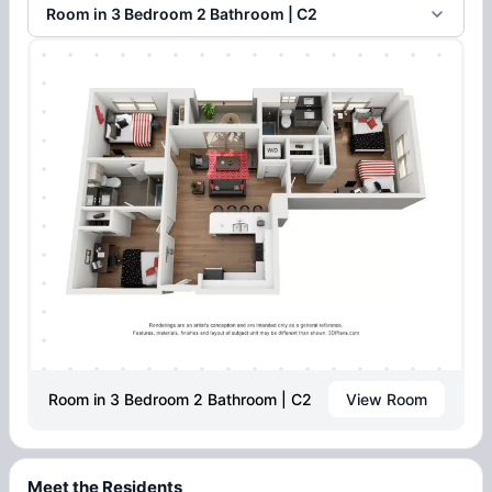
Room in 3 Bedroom 2 Bathroom | C2
Room in 3 Bedroom 2 Bathroom | C2
View Room
Meet the Residents