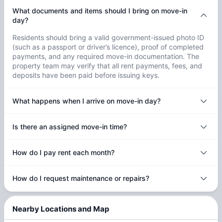
What documents and items should I bring on move-in
day?
Residents should bring a valid government-issued photo ID
(such as a passport or driver’s licence), proof of completed
payments, and any required move-in documentation. The
property team may verify that all rent payments, fees, and
deposits have been paid before issuing keys.
What happens when I arrive on move-in day?
Is there an assigned move-in time?
How do I pay rent each month?
How do I request maintenance or repairs?
Nearby Locations and Map