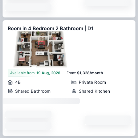
Room in 4 Bedroom 2 Bathroom | D1
·
1
Available from
:
19 Aug, 2026
From
:
$1,328/month
4B
Private Room
Shared Bathroom
Shared Kitchen