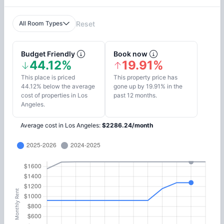
All Room Types
Reset
Budget Friendly
Book now
44.12%
19.91%
This place is priced
This property price has
44.12% below the average
gone up by 19.91% in the
cost of properties in Los
past 12 months.
Angeles.
Average cost in
Los Angeles
:
$
2286.24
/
month