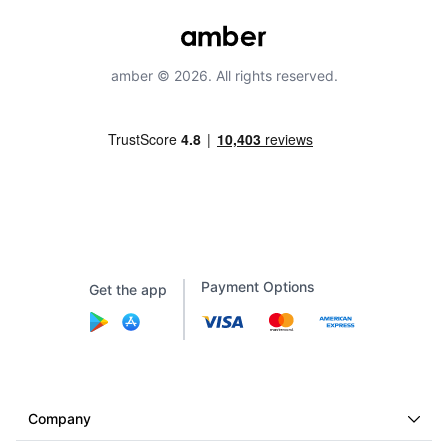
amber © 2026. All rights reserved.
Payment Options
Get the app
Company