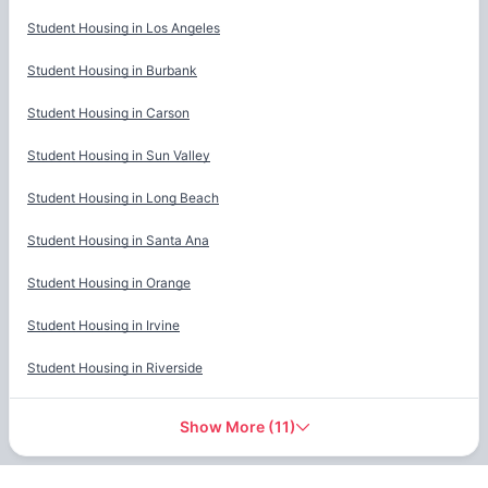
Cities
Student Housing in
Los Angeles
Student Housing in
Burbank
Student Housing in
Carson
Student Housing in
Sun Valley
Student Housing in
Long Beach
Student Housing in
Santa Ana
Student Housing in
Orange
Student Housing in
Irvine
Student Housing in
Riverside
Show More
(
11
)