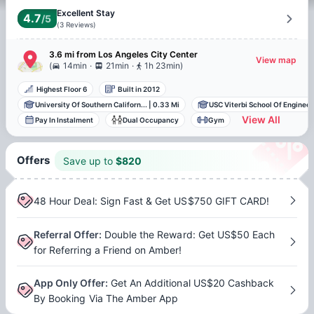
Excellent Stay
4.7
/5
(
3
Reviews
)
3.6 mi
from
Los Angeles
City Center
View map
.
.
(
14min
21min
1h 23min
)
Highest Floor 6
Built in 2012
University Of Southern Californ...
|
0.33 Mi
USC Viterbi School Of Engineeri
View All
Pay In Instalment
Dual Occupancy
Gym
Offers
Save up to
$
820
48 Hour Deal: Sign Fast & Get US$750 GIFT CARD!
Referral Offer
:
Double the Reward: Get US$50 Each
for Referring a Friend on Amber!
App Only Offer
:
Get An Additional US$20 Cashback
By Booking Via The Amber App