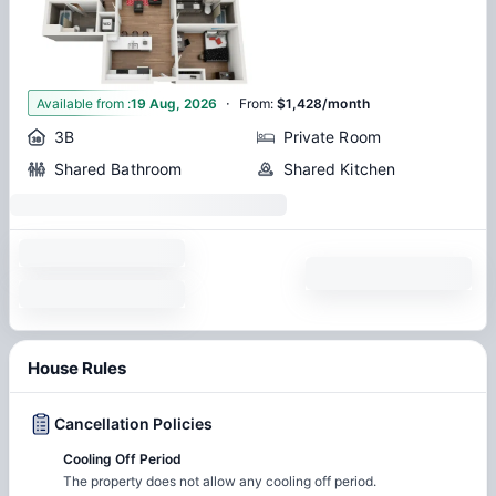
·
1
Available from
:
19 Aug, 2026
From
:
$1,428/month
3B
Private Room
Shared Bathroom
Shared Kitchen
House Rules
Cancellation Policies
Cooling Off Period
The property does not allow any cooling off period.