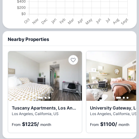
Nearby Properties
Tuscany Apartments, Los Angeles
Los Angeles, California, US
Los Angeles, California, US
$1225
/
$1100
/
From
month
From
month