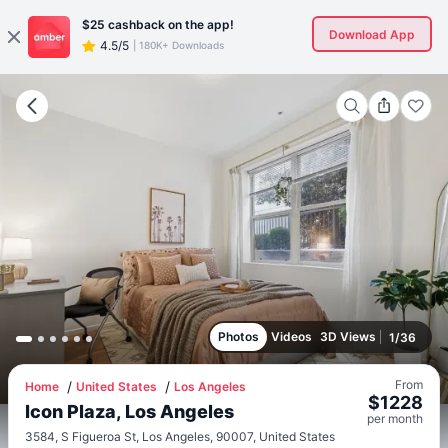
$25
cashback on the app!
Download App
4.5/5
|
180K+ Downloads
Photos
Videos
3D Views
1
/
36
From
Home
United States
Los Angeles
$
1228
Icon Plaza, Los Angeles
per
month
3584, S Figueroa St, Los Angeles, 90007, United States