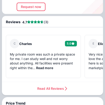
Request now
Reviews
(
3
)
4.7
C
Charles
5.0
E
Elio
My private room was such a private space
Very nice 
for me. I can study well and not worry
love the a
about anything. All facilities were present
here is so 
right within the...
Read more
marketplac
Read All Reviews
Price Trend