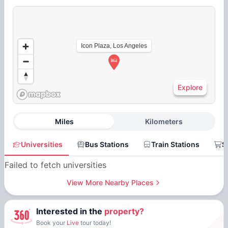
Icon Plaza, Los Angeles
Explore
Miles
Kilometers
Universities
Bus Stations
Train Stations
S
Failed to fetch universities
View More Nearby Places
Interested in the
property?
Book your
Live
tour today!