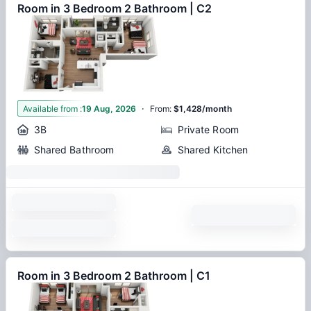
Room in 3 Bedroom 2 Bathroom | C2
·
1
Available from
:
19 Aug, 2026
From
:
$1,428/month
3B
Private Room
Shared Bathroom
Shared Kitchen
Room in 3 Bedroom 2 Bathroom | C1