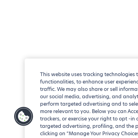
This website uses tracking technologies 
functionalities, to enhance user experie
traffic. We may also share or sell informa
our social media, advertising, and analyt
perform targeted advertising and to sele
more relevant to you. Below you can Accep
trackers, or exercise your right to opt -in
targeted advertising, profiling, and the 
clicking on “Manage Your Privacy Choices