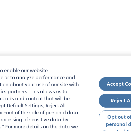
to enable our website
nce or to analyze performance and
Accept Co
tion about your use of our site with
ics partners. This allows us to
ct ads and content that will be
Reject A
t Default Settings, Reject All
 or -out of the sale of personal data,
Opt out of
processing of sensitive data by
personal 
.” For more details on the data we