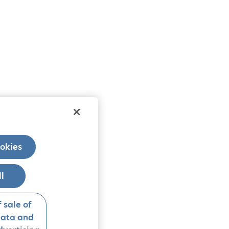
okies
ll
 sale of
data and