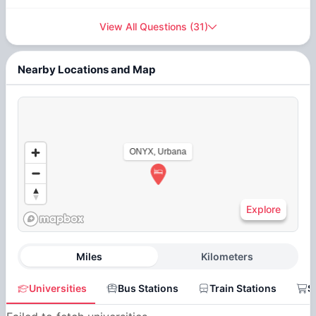
View All Questions
(
31
)
Nearby Locations and Map
ONYX, Urbana
Explore
Miles
Kilometers
Universities
Bus Stations
Train Stations
S