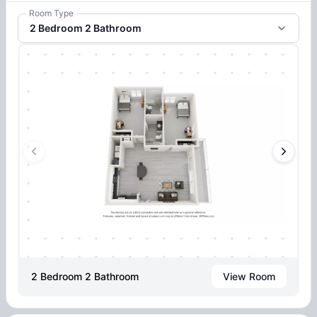
Room Type
2 Bedroom 2 Bathroom
2 Bedroom 2 Bathroom
View Room