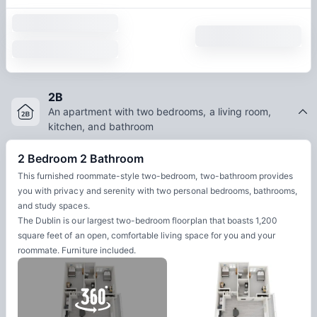
2B
An apartment with two bedrooms, a living room,
kitchen, and bathroom
2 Bedroom 2 Bathroom
This furnished roommate-style two-bedroom, two-bathroom provides
you with privacy and serenity with two personal bedrooms, bathrooms,
and study spaces.
The Dublin is our largest two-bedroom floorplan that boasts 1,200
square feet of an open, comfortable living space for you and your
roommate. Furniture included.