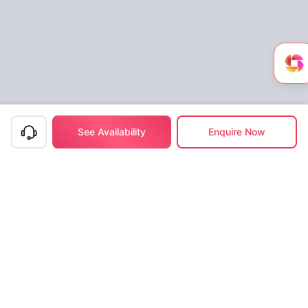
See Availability
Enquire Now