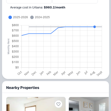
Average cost in
Urbana
:
$
960.2
/
month
Nearby Properties