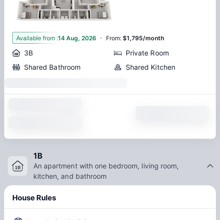
·
1
Available from
:
14 Aug, 2026
From
:
$1,795/month
3B
Private Room
Shared Bathroom
Shared Kitchen
1B
An apartment with one bedroom, living room,
kitchen, and bathroom
House Rules