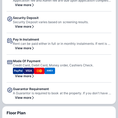
Application fee and Admin fee are due upon application completion.
View more
Security Deposit
Security Deposit varies based on screening results.
View more
Pay In Instalment
Rent can be paid either in full or in monthly instalments. If rent is paid in monthly instalments, rent is due on 1st of every month.
View more
Mode Of Payment
Credit Card, Debit Card, Money order, Cashiers Check.
PayPal
VISA
AMEX
View more
Guarantor Requirement
A Guarantor is required to book at the property. If you don't have a guarantor, you can wither self-qualify or use third-party guarantor service.
View more
Floor Plan