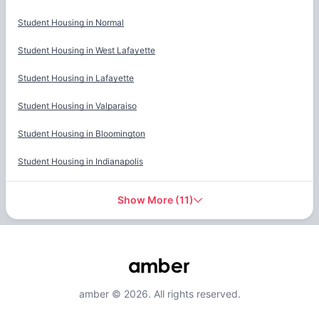
Student Housing in
Normal
Student Housing in
West Lafayette
Student Housing in
Lafayette
Student Housing in
Valparaiso
Student Housing in
Bloomington
Student Housing in
Indianapolis
Show More
(
11
)
amber © 2026. All rights reserved.