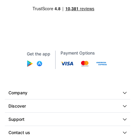
Payment Options
Get the app
Company
Discover
Support
Contact us