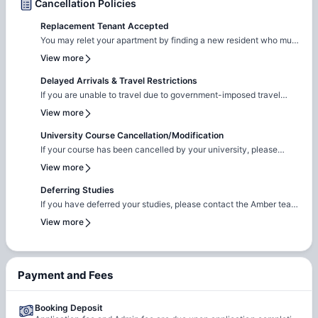
Cancellation Policies
Replacement Tenant Accepted
You may relet your apartment by finding a new resident who must
pass the screening and sign a new lease.
View more
Delayed Arrivals & Travel Restrictions
If you are unable to travel due to government-imposed travel
restrictions, please contact the Amber team with the relevant
View more
supporting documentation. We will facilitate the request to review
your circumstances and explore the possibility of
University Course Cancellation/Modification
cancellation/contract amendment. Requests are considered
If your course has been cancelled by your university, please
individually, and any outcome will depend on the property's
reach out to the Amber team with the relevant supporting
View more
review and applicable booking terms.
documentation. We will liaise with the property team to review
your request on a case-by-case basis for cancellation. The
Deferring Studies
resolution will be subject to the property's assessment and the
If you have deferred your studies, please contact the Amber team
terms of your booking.
and share your updated university documentation. We will notify
View more
the property team to review your request for
cancellation/contract amendment. Requests are assessed
individually, and the final outcome will be subject to the
property's review and booking terms.
Payment and Fees
Booking Deposit