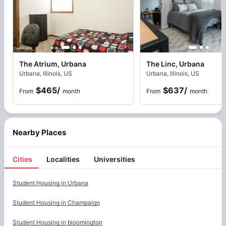
The Atrium, Urbana
The Linc, Urbana
Urbana, Illinois, US
Urbana, Illinois, US
$465
/
$637
/
From
month
From
month
Nearby Places
Cities
Localities
Universities
Cities
Student Housing in
Urbana
Student Housing in
Champaign
Student Housing in
bloomington