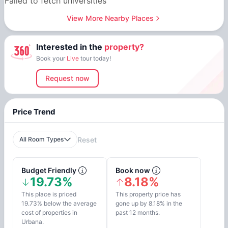
Failed to fetch universities
View More Nearby Places
Interested in the
property?
Book your
Live
tour today!
Request now
Price Trend
All Room Types
Reset
Budget Friendly
Book now
19.73%
8.18%
This place is priced
This property price has
19.73% below the average
gone up by 8.18% in the
cost of properties in
past 12 months.
Urbana.