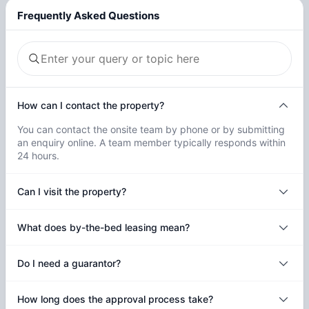
Frequently Asked Questions
How can I contact the property?
You can contact the onsite team by phone or by submitting
an enquiry online. A team member typically responds within
24 hours.
Can I visit the property?
What does by-the-bed leasing mean?
Do I need a guarantor?
How long does the approval process take?