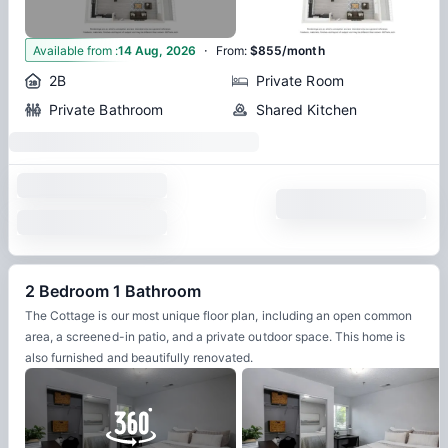
·
3
Available from
:
14 Aug, 2026
From
:
$855/month
2B
Private Room
Private Bathroom
Shared Kitchen
2 Bedroom 1 Bathroom
The Cottage is our most unique floor plan, including an open common
area, a screened-in patio, and a private outdoor space. This home is
also furnished and beautifully renovated.