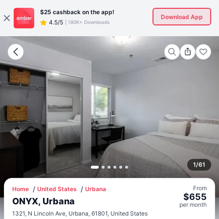
$25
cashback on the app!
Download App
4.5/5
|
180K+ Downloads
1
/
61
From
Home
United States
Urbana
$
655
ONYX, Urbana
per
month
1321, N Lincoln Ave, Urbana, 61801, United States