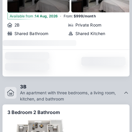
·
3
Available from
:
14 Aug, 2026
From
:
$999/month
2B
Private Room
Shared Bathroom
Shared Kitchen
3B
An apartment with three bedrooms, a living room,
kitchen, and bathroom
3 Bedroom 2 Bathroom