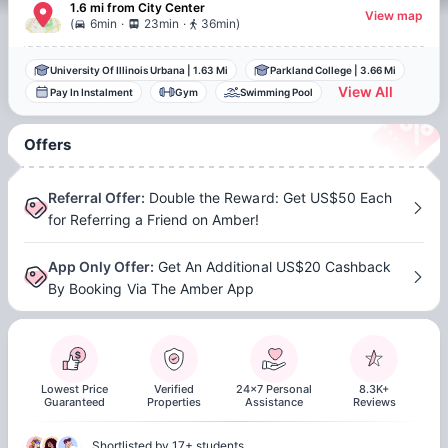
1.6 mi
from
City Center
View map
.
.
(
6min
23min
36min
)
University Of Illinois Urbana
|
1.63 Mi
Parkland College
|
3.66 Mi
View All
Pay In Instalment
Gym
Swimming Pool
Offers
Referral Offer
:
Double the Reward: Get US$50 Each
for Referring a Friend on Amber!
App Only Offer
:
Get An Additional US$20 Cashback
By Booking Via The Amber App
Lowest Price
Verified
24x7 Personal
8.3K+
Guaranteed
Properties
Assistance
Reviews
Shortlisted by 17+ students