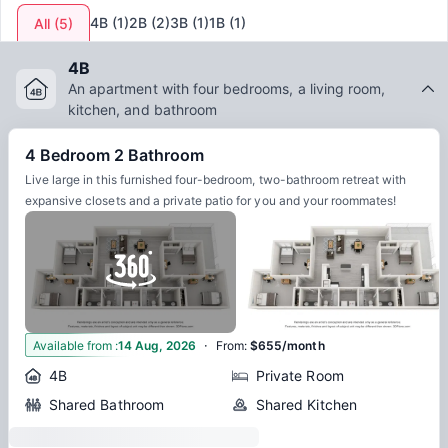
4B
(
1
)
2B
(
2
)
3B
(
1
)
1B
(
1
)
All
(
5
)
4B
An apartment with four bedrooms, a living room,
kitchen, and bathroom
4 Bedroom 2 Bathroom
Live large in this furnished four-bedroom, two-bathroom retreat with
expansive closets and a private patio for you and your roommates!
·
2
Available from
:
14 Aug, 2026
From
:
$655/month
4B
Private Room
Shared Bathroom
Shared Kitchen