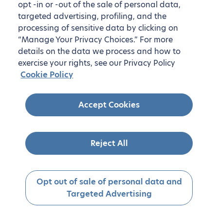
opt -in or -out of the sale of personal data,
targeted advertising, profiling, and the
processing of sensitive data by clicking on
“Manage Your Privacy Choices.” For more
details on the data we process and how to
exercise your rights, see our Privacy Policy
Cookie Policy
Accept Cookies
Reject All
Opt out of sale of personal data and
Targeted Advertising