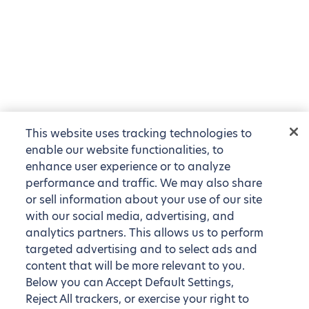
This website uses tracking technologies to
enable our website functionalities, to
enhance user experience or to analyze
performance and traffic. We may also share
or sell information about your use of our site
with our social media, advertising, and
analytics partners. This allows us to perform
targeted advertising and to select ads and
content that will be more relevant to you.
Below you can Accept Default Settings,
Reject All trackers, or exercise your right to