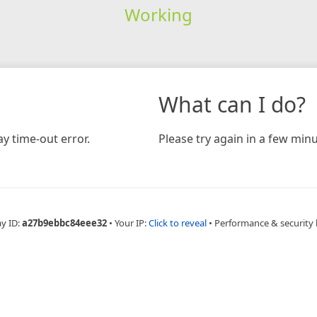
Working
What can I do?
y time-out error.
Please try again in a few minu
ay ID:
a27b9ebbc84eee32
•
Your IP:
Click to reveal
•
Performance & security