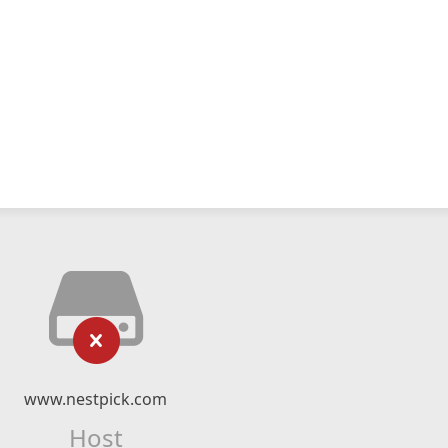
www.nestpick.com
Host