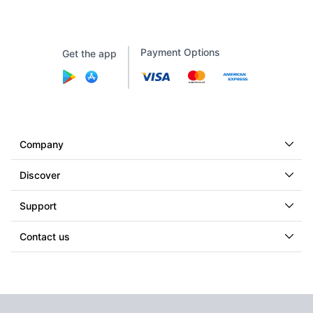
Payment Options
Get the app
Company
Discover
Support
Contact us