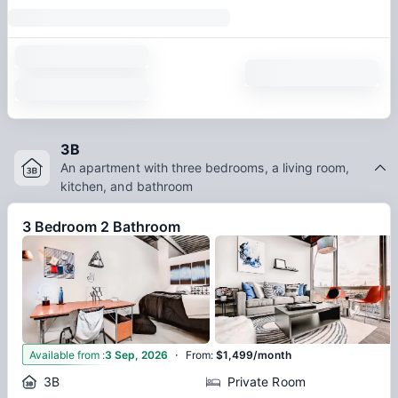
3B
An apartment with three bedrooms, a living room,
kitchen, and bathroom
3 Bedroom 2 Bathroom
·
4
Available from
:
3 Sep, 2026
From
:
$1,499/month
3B
Private Room