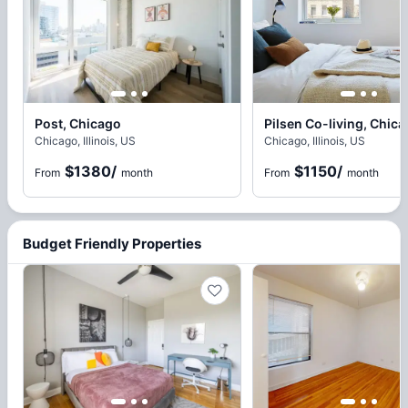
Post, Chicago
Pilsen Co-living, Chic
Chicago, Illinois, US
Chicago, Illinois, US
$1380
/
$1150
/
From
month
From
month
Budget Friendly Properties