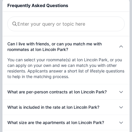
Frequently Asked Questions
Can I live with friends, or can you match me with
roommates at Ion Lincoln Park?
You can select your roommate(s) at Ion Lincoln Park, or you
can apply on your own and we can match you with other
residents. Applicants answer a short list of lifestyle questions
to help in the matching process.
What are per-person contracts at Ion Lincoln Park?
What is included in the rate at Ion Lincoln Park?
What size are the apartments at Ion Lincoln Park?