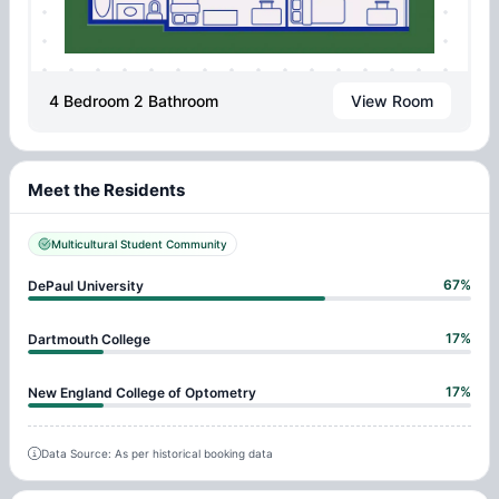
4 Bedroom 2 Bathroom
View Room
Meet the Residents
Multicultural Student Community
67
%
DePaul University
17
%
Dartmouth College
17
%
New England College of Optometry
Data Source: As per historical booking data