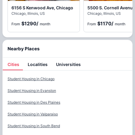
6156 S Kenwood Ave, Chicago
Chicago, Illinois, US
Chicago, Illinois, US
$1290
/
$1170
/
From
month
From
month
Nearby Places
Cities
Localities
Universities
Cities
Student Housing in
Chicago
Student Housing in
Evanston
Student Housing in
Des Plaines
Student Housing in
Valparaiso
Student Housing in
South Bend