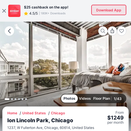
$25
cashback on the app!
Download App
4.5/5
|
180K+ Downloads
Photos
Videos
Floor Plan
1
/
43
From
Home
United States
Chicago
$
1249
Ion Lincoln Park, Chicago
per
month
1237, W Fullerton Ave, Chicago, 60614, United States