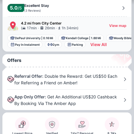
Excellent Stay
5.0
/5
(
3
Reviews
)
4.2 mi
from
City Center
View map
.
.
(
17min
26min
1h 34min
)
DePaul University
|
0.16 Mi
Kendall College
|
1.88 Mi
Moody Bible I
View All
Pay In Instalment
Gym
Parking
Offers
Referral Offer
:
Double the Reward: Get US$50 Each
for Referring a Friend on Amber!
App Only Offer
:
Get An Additional US$20 Cashback
By Booking Via The Amber App
Lowest Price
Verified
24x7 Personal
8.3K+