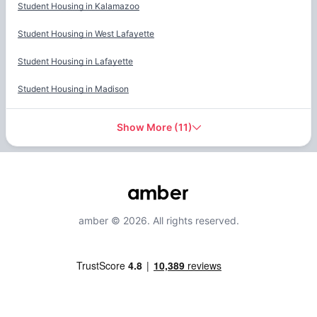
Student Housing in
Kalamazoo
Student Housing in
West Lafayette
Student Housing in
Lafayette
Student Housing in
Madison
Show More
(
11
)
amber © 2026. All rights reserved.