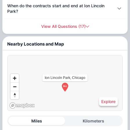
When do the contracts start and end at Ion Lincoln
Park?
View All Questions
(
17
)
Nearby Locations and Map
Ion Lincoln Park, Chicago
Explore
Miles
Kilometers