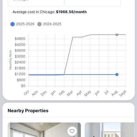
Average cost in
Chicago
:
$
1966.56
/
month
Nearby Properties