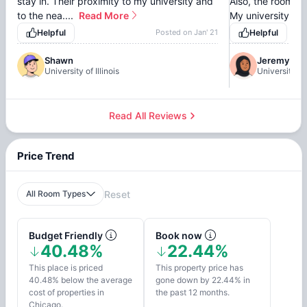
stay in. Their proximity to my university and
Also, the rooms a
to the nea....
Read More
My university is ju
Helpful
Posted on
Jan' 21
Helpful
Shawn
Jeremy
University of Illinois
University of 
Read All Reviews
Price Trend
All Room Types
Reset
Budget Friendly
Book now
40.48%
22.44%
This place is priced
This property price has
40.48% below the average
gone down by 22.44% in
cost of properties in
the past 12 months.
Chicago.