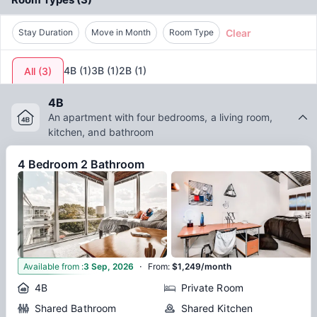
Clear
Stay Duration
Move in Month
Room Type
4B
(
1
)
3B
(
1
)
2B
(
1
)
All
(
3
)
4B
An apartment with four bedrooms, a living room,
kitchen, and bathroom
4 Bedroom 2 Bathroom
·
6
Available from
:
3 Sep, 2026
From
:
$1,249/month
4B
Private Room
Shared Bathroom
Shared Kitchen