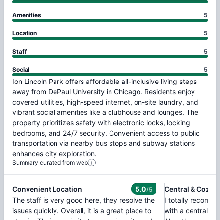
Amenities
5
Location
5
Staff
5
Social
5
Ion
Lincoln
Park
offers
affordable
all-inclusive
living
steps
away
from
DePaul
University
in
Chicago.
Residents
enjoy
covered
utilities,
high-speed
internet,
on-site
laundry,
and
vibrant
social
amenities
like
a
clubhouse
and
lounges.
The
property
prioritizes
safety
with
electronic
locks,
locking
bedrooms,
and
24/7
security.
Convenient
access
to
public
transportation
via
nearby
bus
stops
and
subway
stations
enhances
city
exploration.
Summary curated from web
Convenient Location
5.0
Central & Cozy L
/5
The staff is very good here, they resolve the
I totally recomme
issues quickly. Overall, it is a great place to
with a central lo