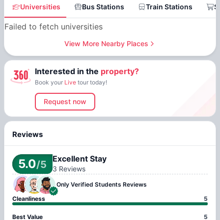
Universities
Bus Stations
Train Stations
S
Failed to fetch universities
View More Nearby Places
Interested in the
property?
Book your
Live
tour today!
Request now
Reviews
Excellent Stay
5.0
/5
3
Reviews
Only Verified
Students Reviews
Cleanliness
5
Best Value
5