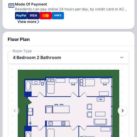
Mode Of Payment
Residents can pay online 24 hours per day, by credit card or ACH electronic checking. Ion also offers automatic payment by either credit card or checking account — just fill out one page, one time and payments will be made automatically. Convenience fees apply for credit card and debit card payments.
PayPal
VISA
AMEX
View more
Floor Plan
Room Type
4 Bedroom 2 Bathroom