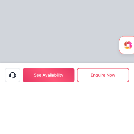
See Availability
Enquire Now