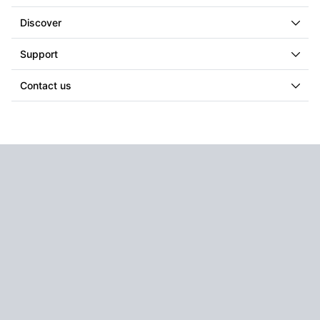
Discover
Support
Contact us