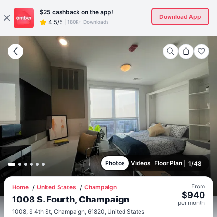
$25
cashback on the app!
Download App
4.5/5
|
180K+ Downloads
Photos
Videos
Floor Plan
1
/
48
From
Home
United States
Champaign
$
940
1008 S. Fourth, Champaign
per
month
1008, S 4th St, Champaign, 61820, United States