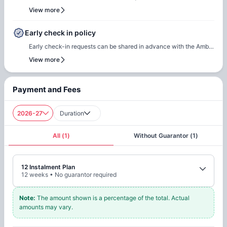
questions or queries, please feel free to contact the Amber team,
team for renewal or rebooking at the same accommodation. Our
View more
and our team will assist to ensure a smooth check-in process.
team will support the renewal process and help students secure a
suitable room of their choice. Students are encouraged to reach
Early check in policy
out early to ensure they can rebook the same room or another
Early check-in requests can be shared in advance with the Amber
room of their choice at the same property.
team. Our team will do a feasibility check to facilitate early
View more
check-in requests based on room readiness and availability.
Additional charges may apply where applicable.
Payment and Fees
2026-27
Duration
All
(
1
)
Without Guarantor
(
1
)
12 Instalment Plan
12
weeks
•
No guarantor required
Note
:
The amount shown is a percentage of the total. Actual
amounts may vary.