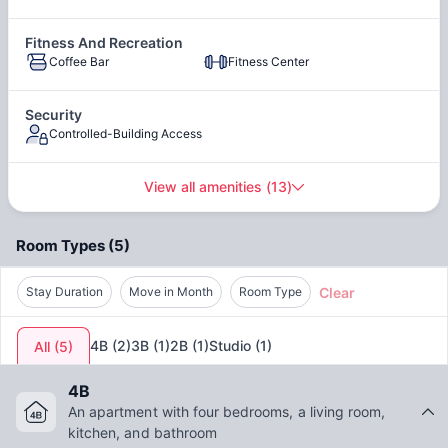
access to the best medical facilities available in no time.
Moreover, the low
pollution index of 23.97
contributes to
Stainless Steel Appliances
Fitness And Recreation
leading a healthy life. With a
property price-to-income
Coffee Bar
Fitness Center
ratio of 2.35
, you can get affordable housing in some of the
best places in Champaign
such as 1008 S. Fourth
Champaign.
Security
Controlled-Building Access
View all amenities
(
13
)
Room Types
(
5
)
Clear
Stay Duration
Move in Month
Room Type
4B
(
2
)
3B
(
1
)
2B
(
1
)
Studio
(
1
)
All
(
5
)
4B
An apartment with four bedrooms, a living room,
kitchen, and bathroom