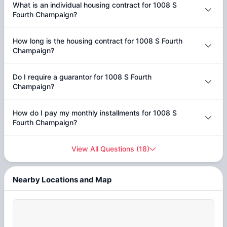
What is an individual housing contract for 1008 S
Fourth Champaign?
How long is the housing contract for 1008 S Fourth
Champaign?
Do I require a guarantor for 1008 S Fourth
Champaign?
How do I pay my monthly installments for 1008 S
Fourth Champaign?
View All Questions
(
18
)
Nearby Locations and Map