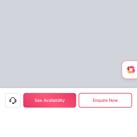
See Availability
Enquire Now