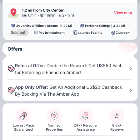
1.2 mi
from
City Center
View map
.
.
(
6min
19min
27min
)
University Of Illinois Urbana
|
0.42 Mi
Parkland College
|
3.44 Mi
Sold out
Pay In Instalment
Laundry Facility
Clubroom
Offers
Referral Offer
:
Double the Reward: Get US$50 Each
for Referring a Friend on Amber!
App Only Offer
:
Get An Additional US$20 Cashback
By Booking Via The Amber App
Lowest Price
Verified
24x7 Personal
8.3K+
Guaranteed
Properties
Assistance
Reviews