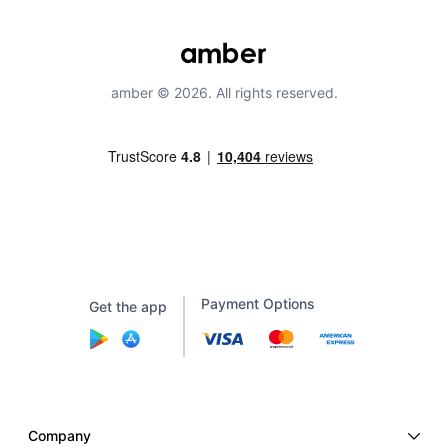
amber © 2026. All rights reserved.
Payment Options
Get the app
Company