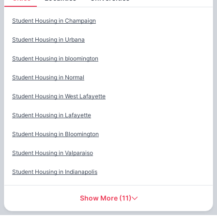
Cities
Student Housing in
Champaign
Student Housing in
Urbana
Student Housing in
bloomington
Student Housing in
Normal
Student Housing in
West Lafayette
Student Housing in
Lafayette
Student Housing in
Bloomington
Student Housing in
Valparaiso
Student Housing in
Indianapolis
Show More
(
11
)