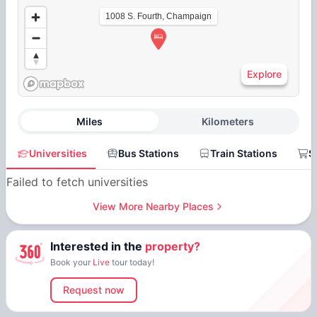
1008 S. Fourth, Champaign
Explore
Miles
Kilometers
Universities
Bus Stations
Train Stations
S
Failed to fetch universities
View More Nearby Places
Interested in the
property?
Book your
Live
tour today!
Request now