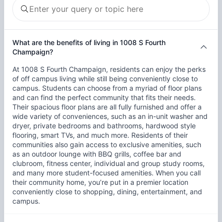
What are the benefits of living in 1008 S Fourth
Champaign?
At 1008 S Fourth Champaign, residents can enjoy the perks
of off campus living while still being conveniently close to
campus. Students can choose from a myriad of floor plans
and can find the perfect community that fits their needs.
Their spacious floor plans are all fully furnished and offer a
wide variety of conveniences, such as an in-unit washer and
dryer, private bedrooms and bathrooms, hardwood style
flooring, smart TVs, and much more. Residents of their
communities also gain access to exclusive amenities, such
as an outdoor lounge with BBQ grills, coffee bar and
clubroom, fitness center, individual and group study rooms,
and many more student-focused amenities. When you call
their community home, you’re put in a premier location
conveniently close to shopping, dining, entertainment, and
campus.