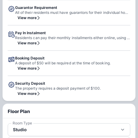
Guarantor Requirement
All of their residents must have guarantors for their individual housing contracts in order to make sure all financial obligations can be met. Potential guarantors must meet minimum credit and income requirements, and sign the guarantor addendum to each contract. Contact our leasing office to learn more about guarantor requirements.
View more
Pay In Instalment
Residents can pay their monthly installments either online, using their easy resident portal, or drop off a check in-person at their leasing office.
View more
Booking Deposit
A deposit of $50 will be required at the time of booking.
View more
Security Deposit
The property requires a deposit payment of $100.
View more
Floor Plan
Room Type
Studio