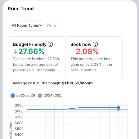
Price Trend
All Room Types
Reset
Budget Friendly
Book now
27.66%
2.08%
This place is priced 27.66%
This property price has
below the average cost of
gone up by 2.08% in the
properties in Champaign.
past 12 months.
Average cost in
Champaign
:
$
1199.52
/
month