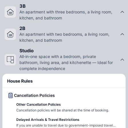
3B
An apartment with three bedrooms, a living room,
kitchen, and bathroom
2B
An apartment with two bedrooms, a living room,
kitchen, and bathroom
Studio
All-in-one space with a bedroom, private
bathroom, living area, and kitchenette — Ideal for
complete independence
House Rules
Cancellation Policies
Other Cancellation Policies
Cancellation policies will be shared at the time of booking.
Delayed Arrivals & Travel Restrictions
If you are unable to travel due to government-imposed travel