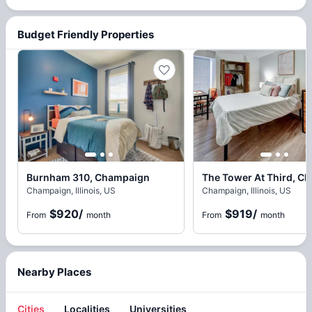
Budget Friendly Properties
Burnham 310, Champaign
Champaign, Illinois, US
Champaign, Illinois, US
$920
/
$919
/
From
month
From
month
Nearby Places
Cities
Localities
Universities