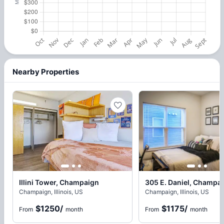
Nearby Properties
Illini Tower, Champaign
305 E. Daniel, Champa
Champaign, Illinois, US
Champaign, Illinois, US
$1250
/
$1175
/
From
month
From
month