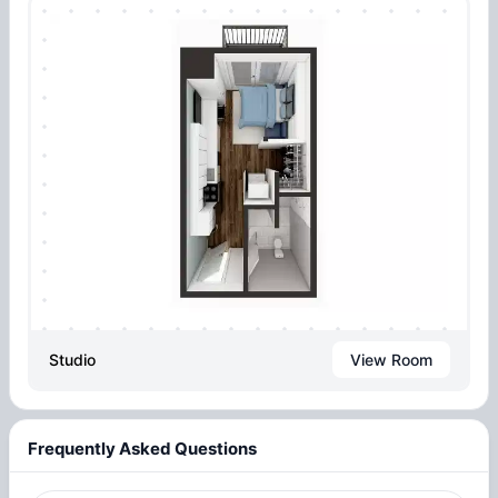
Studio
View Room
Frequently Asked Questions