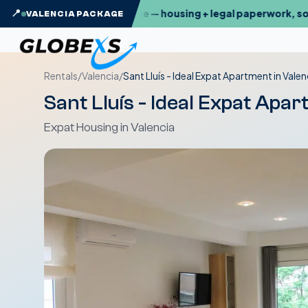
exs Valencia Package — housing + legal paperwork, sorted
📍
VALENCIA PACKAGE
Rentals
/
Valencia
/
Sant Lluís - Ideal Expat Apartment in Valen
Sant Lluís - Ideal Expat Apar
Expat Housing in Valencia
Temporary Furnished
Rentals
Relocation 