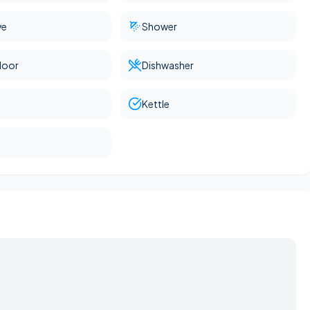
ve
Shower
loor
Dishwasher
Kettle