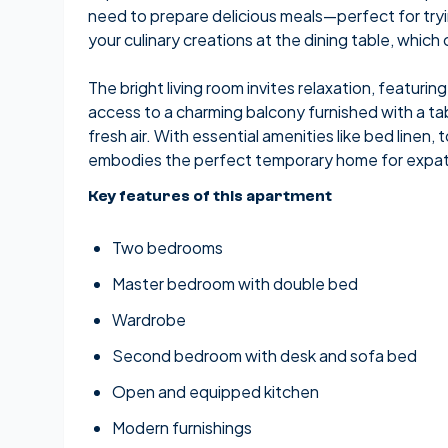
need to prepare delicious meals—perfect for tryi
your culinary creations at the dining table, which
The bright living room invites relaxation, featuri
access to a charming balcony furnished with a ta
fresh air. With essential amenities like bed linen
embodies the perfect temporary home for expats
Key features of this apartment
Two bedrooms
Master bedroom with double bed
Wardrobe
Second bedroom with desk and sofa bed
Open and equipped kitchen
Modern furnishings