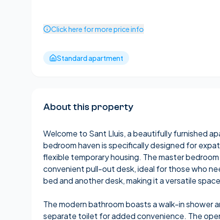
Click here for more price info
Standard apartment
About this property
Welcome to Sant Lluis, a beautifully furnished apa
bedroom haven is specifically designed for expa
flexible temporary housing. The master bedroom 
convenient pull-out desk, ideal for those who 
bed and another desk, making it a versatile space
The modern bathroom boasts a walk-in shower a
separate toilet for added convenience. The open-