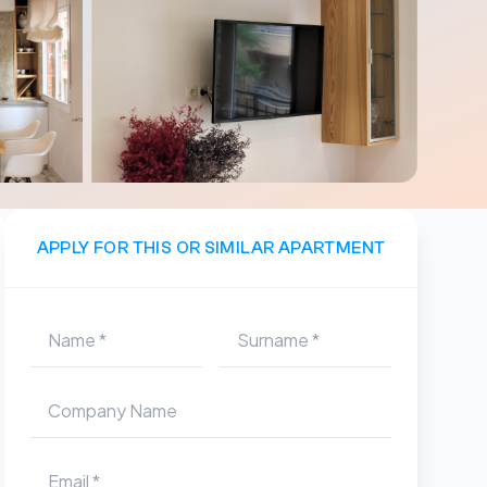
APPLY FOR THIS OR SIMILAR APARTMENT