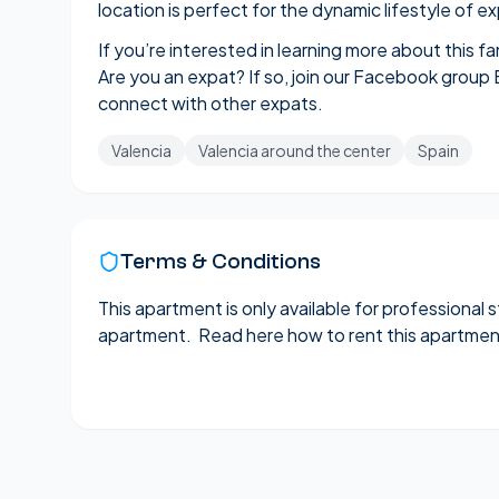
location is perfect for the dynamic lifestyle of 
If you’re interested in learning more about this f
Are you an expat? If so, join our Facebook group
connect with other expats.
Valencia
Valencia around the center
Spain
Terms & Conditions
This apartment is only available for professional 
apartment.
Read here how to rent this apartme