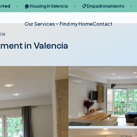
🏠 Housing in Valencia
📋 Empadronamiento
🪪 NIE / 
●
●
●
Our Services
Find my Home
Contact
cia
tment in Valencia
Legal Immigration
Services
Services
Lon