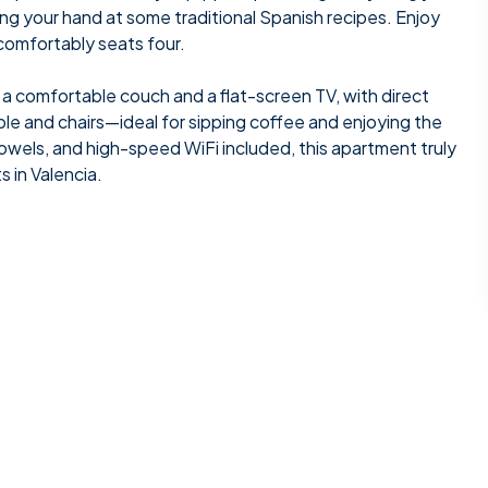
ng your hand at some traditional Spanish recipes. Enjoy
 comfortably seats four.
ng a comfortable couch and a flat-screen TV, with direct
ble and chairs—ideal for sipping coffee and enjoying the
, towels, and high-speed WiFi included, this apartment truly
 in Valencia.