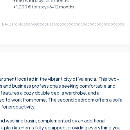
•
650 €
for stays 3-5 months
•
1.200 €
for stays 6-12 months
NRA:
ESFCNT00004605200014253400000000000000000000000000005
rtment located in the vibrant city of Valencia. This two-
ts and business professionals seeking comfortable and
features a cozy double bed, a wardrobe, and a
need to work from home. The second bedroom offers a sofa
 for productivity.
nd washing basin, complemented by an additional
plan kitchen is fully equipped, providing everything you