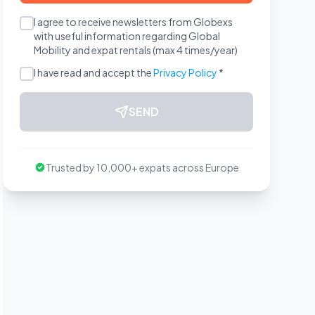
I agree to receive newsletters from Globexs
with useful information regarding Global
Mobility and expat rentals (max 4 times/year)
I have read and accept the
Privacy Policy
*
SEND
Trusted by 10,000+ expats across Europe