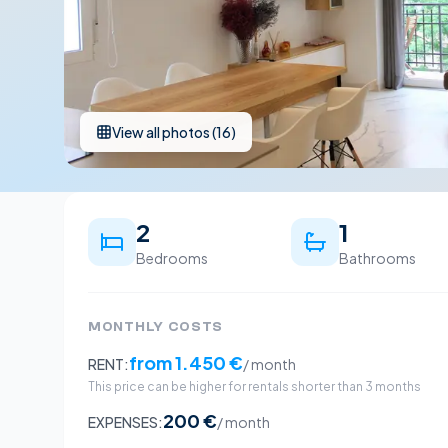
View all photos
(
16
)
2
1
Bedrooms
Bathrooms
MONTHLY COSTS
from
1.450 €
RENT:
/ month
This price can be higher for rentals shorter than 3 months
200 €
EXPENSES:
/ month