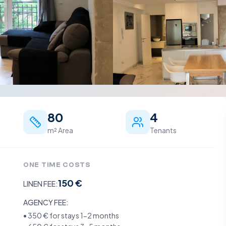
80
4
m² Area
Tenants
ONE TIME COSTS
150 €
LINEN FEE:
AGENCY FEE:
•
350 €
for stays 1-2 months