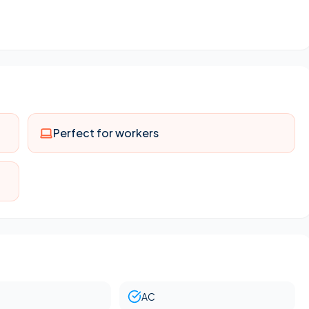
ng room & master bedroom
Perfect for workers
AC