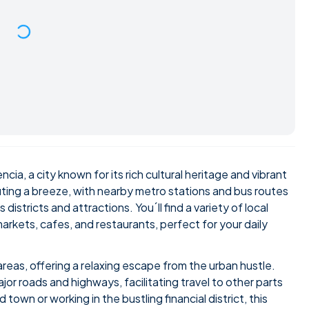
ncia, a city known for its rich cultural heritage and vibrant
ting a breeze, with nearby metro stations and bus routes
districts and attractions. You´ll find a variety of local
arkets, cafes, and restaurants, perfect for your daily
areas, offering a relaxing escape from the urban hustle.
or roads and highways, facilitating travel to other parts
 town or working in the bustling financial district, this