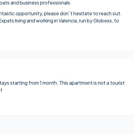
expats and business professionals.
antastic opportunity, please don´t hesitate to reach out.
Expats living and working in Valencia
, run by Globexs, to
stays starting from 1 month. This apartment is not a tourist
nt