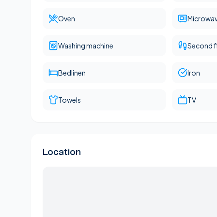
Oven
Microwa
Washing machine
Second f
Bedlinen
Iron
Towels
TV
Location