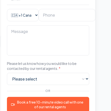
Please let us know how you would like to be
contacted by our rental agents.
*
OR
Book a free 10-minute video call with one
of our rental agents