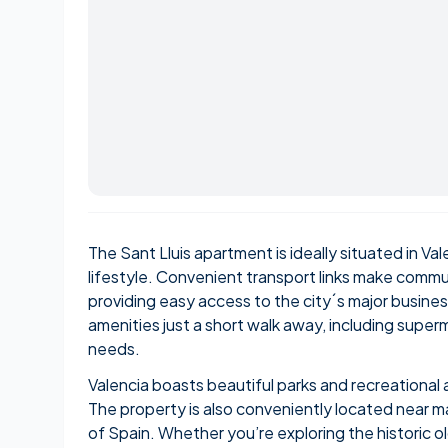
The Sant Lluis apartment is ideally situated in Vale
lifestyle. Convenient transport links make commu
providing easy access to the city´s major business 
amenities just a short walk away, including superm
needs.
Valencia boasts beautiful parks and recreational 
The property is also conveniently located near maj
of Spain. Whether you’re exploring the historic old