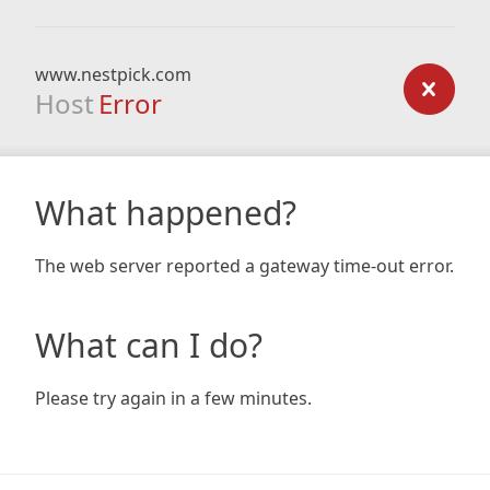
www.nestpick.com
Host
Error
What happened?
The web server reported a gateway time-out error.
What can I do?
Please try again in a few minutes.