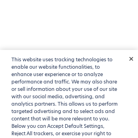
This website uses tracking technologies to
enable our website functionalities, to
enhance user experience or to analyze
performance and traffic. We may also share
or sell information about your use of our site
with our social media, advertising, and
analytics partners. This allows us to perform
targeted advertising and to select ads and
content that will be more relevant to you.
Below you can Accept Default Settings,
Reject All trackers, or exercise your right to