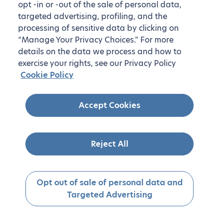
opt -in or -out of the sale of personal data,
targeted advertising, profiling, and the
processing of sensitive data by clicking on
“Manage Your Privacy Choices.” For more
details on the data we process and how to
exercise your rights, see our Privacy Policy
Cookie Policy
Accept Cookies
Reject All
Opt out of sale of personal data and
Targeted Advertising