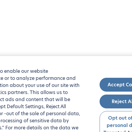
to enable our website
nce or to analyze performance and
Accept Co
tion about your use of our site with
ics partners. This allows us to
ct ads and content that will be
Reject A
t Default Settings, Reject All
 or -out of the sale of personal data,
Opt out of
processing of sensitive data by
personal 
.” For more details on the data we