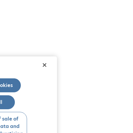
okies
ll
 sale of
data and