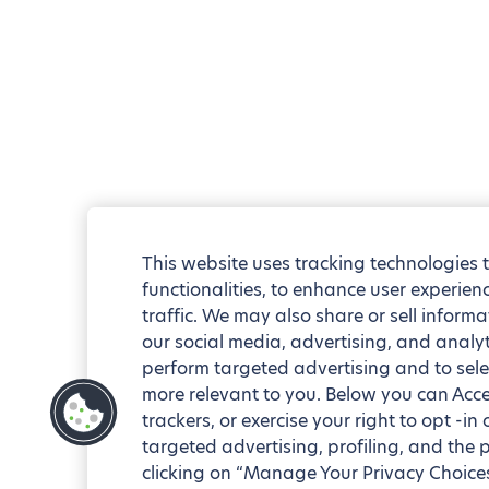
This website uses tracking technologies 
functionalities, to enhance user experie
traffic. We may also share or sell informa
our social media, advertising, and analyt
perform targeted advertising and to sele
more relevant to you. Below you can Accep
trackers, or exercise your right to opt -in
targeted advertising, profiling, and the 
clicking on “Manage Your Privacy Choices