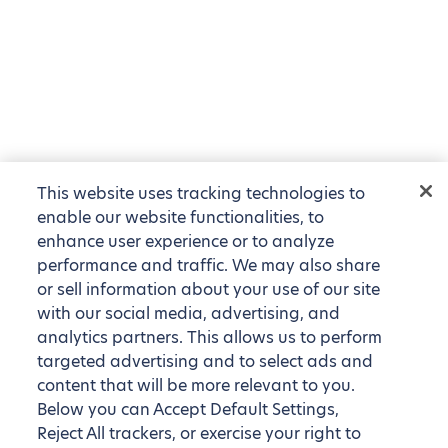
This website uses tracking technologies to
enable our website functionalities, to
enhance user experience or to analyze
performance and traffic. We may also share
or sell information about your use of our site
with our social media, advertising, and
analytics partners. This allows us to perform
targeted advertising and to select ads and
content that will be more relevant to you.
Below you can Accept Default Settings,
Reject All trackers, or exercise your right to