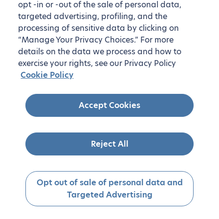
opt -in or -out of the sale of personal data,
targeted advertising, profiling, and the
processing of sensitive data by clicking on
“Manage Your Privacy Choices.” For more
details on the data we process and how to
exercise your rights, see our Privacy Policy
Cookie Policy
Accept Cookies
Reject All
Opt out of sale of personal data and
Targeted Advertising