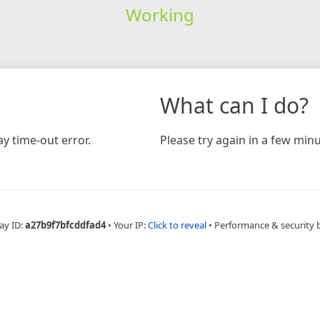
Working
What can I do?
y time-out error.
Please try again in a few minu
ay ID:
a27b9f7bfcddfad4
•
Your IP:
Click to reveal
•
Performance & security 