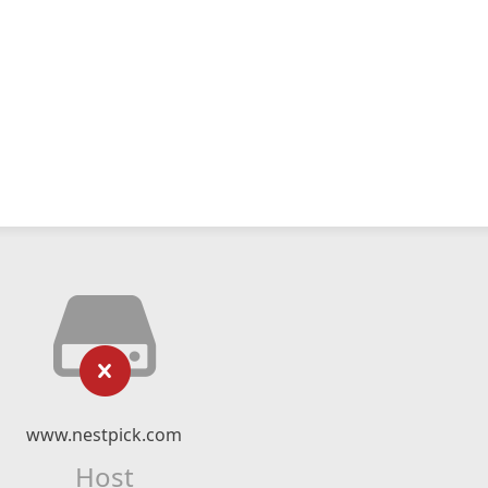
www.nestpick.com
Host