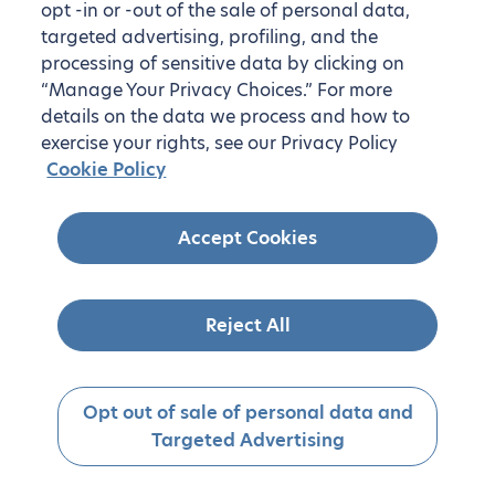
opt -in or -out of the sale of personal data,
targeted advertising, profiling, and the
processing of sensitive data by clicking on
“Manage Your Privacy Choices.” For more
details on the data we process and how to
exercise your rights, see our Privacy Policy
Cookie Policy
Accept Cookies
Reject All
Opt out of sale of personal data and
Targeted Advertising