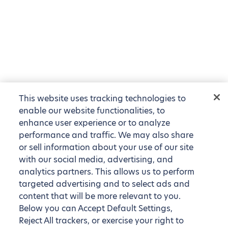
This website uses tracking technologies to
enable our website functionalities, to
enhance user experience or to analyze
performance and traffic. We may also share
or sell information about your use of our site
with our social media, advertising, and
analytics partners. This allows us to perform
targeted advertising and to select ads and
content that will be more relevant to you.
Below you can Accept Default Settings,
Reject All trackers, or exercise your right to