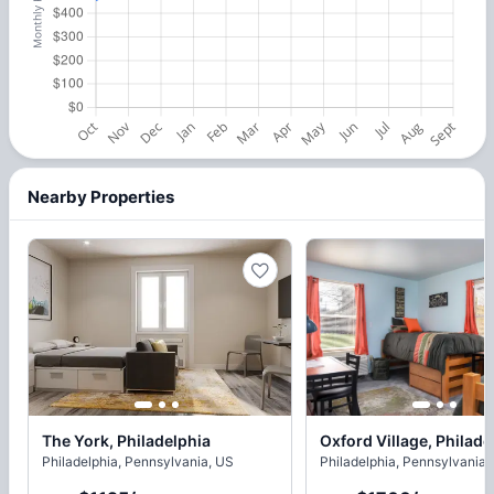
Nearby Properties
The York, Philadelphia
Oxford Village, Philade
Philadelphia, Pennsylvania, US
Philadelphia, Pennsylvania,