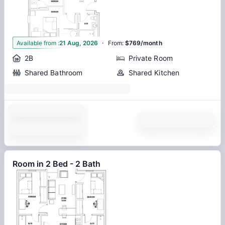
·
1
Available from
:
21 Aug, 2026
From
:
$769/month
2B
Private Room
Shared Bathroom
Shared Kitchen
Room in 2 Bed - 2 Bath