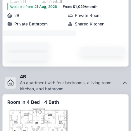
·
1
Available from
:
21 Aug, 2026
From
:
$1,029/month
2B
Private Room
Private Bathroom
Shared Kitchen
4B
An apartment with four bedrooms, a living room,
kitchen, and bathroom
Room in 4 Bed - 4 Bath