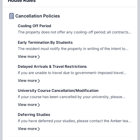
House Rules
Cancellation Policies
Cooling Off Period
The property does not offer any cooling-off period; all contracts
are legal and binding.
Early Termination By Students
The resident must notify the property in writing of the intent to
cancel the application If a security deposit was paid, it will be
View more
refunded via check within 30 days All other fees paid during the
application process are non-refundable
Delayed Arrivals & Travel Restrictions
If you are unable to travel due to government-imposed travel
restrictions, please contact the Amber team with the relevant
View more
supporting documentation. We will facilitate the request to review
your circumstances and explore the possibility of
University Course Cancellation/Modification
cancellation/contract amendment. Requests are considered
If your course has been cancelled by your university, please
individually, and any outcome will depend on the property's
reach out to the Amber team with the relevant supporting
View more
review and applicable booking terms.
documentation. We will liaise with the property team to review
your request on a case-by-case basis for cancellation. The
Deferring Studies
resolution will be subject to the property's assessment and the
If you have deferred your studies, please contact the Amber team
terms of your booking.
and share your updated university documentation. We will notify
View more
the property team to review your request for
cancellation/contract amendment. Requests are assessed