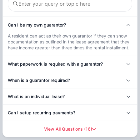
Can I be my own guarantor?
A resident can act as their own guarantor if they can show
documentation as outlined in the lease agreement that they
have income greater than three times the rental installment.
What paperwork is required with a guarantor?
When is a guarantor required?
What is an individual lease?
Can I setup recurring payments?
View All Questions
(
16
)