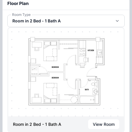
Floor Plan
Room Type
Room in 2 Bed - 1 Bath A
Room in 2 Bed - 1 Bath A
View Room