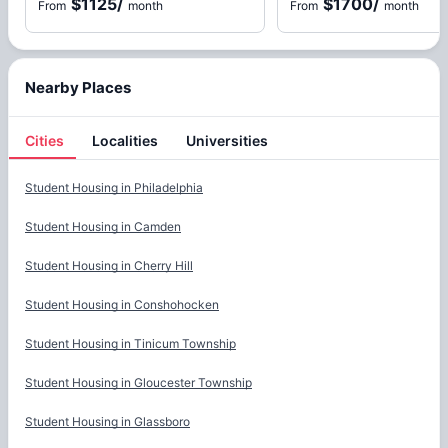
$1125
/
$1700
/
From
month
From
month
Nearby Places
Cities
Localities
Universities
Cities
Student Housing in
Philadelphia
Student Housing in
Camden
Student Housing in
Cherry Hill
Student Housing in
Conshohocken
Student Housing in
Tinicum Township
Student Housing in
Gloucester Township
Student Housing in
Glassboro