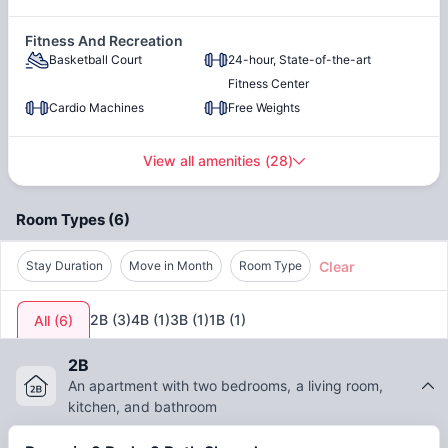
Center City
Fitness And Recreation
Basketball Court
24-hour, State-of-the-art
Parking
Fitness Center
Cardio Machines
Free Weights
Open-air Courtyard
View all amenities
(
28
)
High-Speed Internet
Trash
Room Types
(
6
)
Clear
Stay Duration
Move in Month
Room Type
2B
(
3
)
4B
(
1
)
3B
(
1
)
1B
(
1
)
All
(
6
)
2B
An apartment with two bedrooms, a living room,
kitchen, and bathroom