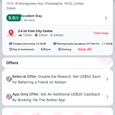
1010, W Montgomery Ave, Philadelphia, 19122, United
States
Excellent Stay
5.0
/5
(
1
Reviews
)
2.4 mi
from
City Center
View map
.
.
(
13min
23min
54min
)
Temple University
|
0.18 Mi
Pennsylvania Academy Of The Fin...
|
1.76 Mi
View All
Pay In Instalment
Gym
Parking
Offers
Referral Offer
:
Double the Reward: Get US$50 Each
for Referring a Friend on Amber!
App Only Offer
:
Get An Additional US$20 Cashback
By Booking Via The Amber App