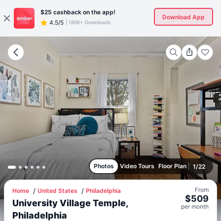
$25
cashback on the app!
Download App
4.5/5
|
180K+ Downloads
Photos
Video Tours
Floor Plan
1
/
22
From
Home
United States
Philadelphia
$
509
University Village Temple,
per
month
Philadelphia