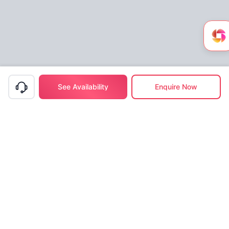
See Availability
Enquire Now