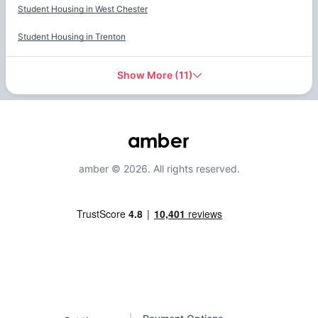
Student Housing in
West Chester
Student Housing in
Trenton
Show More
(
11
)
amber © 2026. All rights reserved.