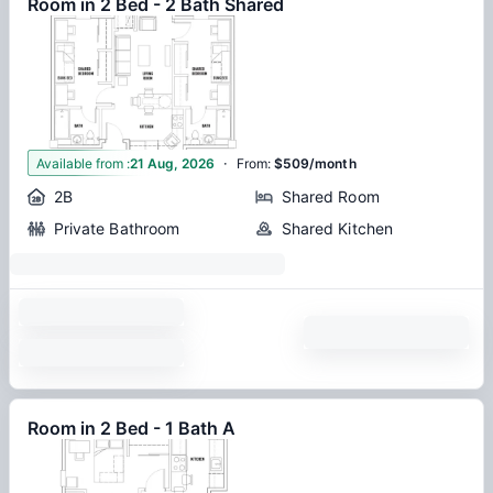
Room in 2 Bed - 2 Bath Shared
·
1
Available from
:
21 Aug, 2026
From
:
$509/month
2B
Shared Room
Private Bathroom
Shared Kitchen
Room in 2 Bed - 1 Bath A