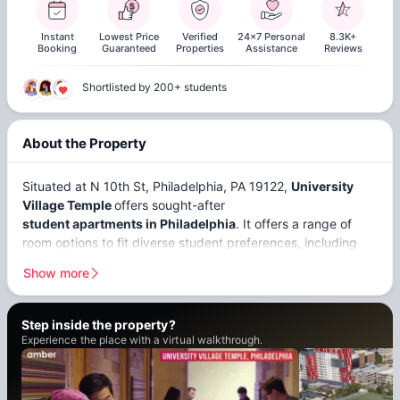
Instant
Lowest Price
Verified
24x7 Personal
8.3K+
Booking
Guaranteed
Properties
Assistance
Reviews
Shortlisted by 200+ students
About the Property
Situated at N 10th St, Philadelphia, PA 19122,
University
Village Temple
offers sought-after
student apartments in Philadelphia
. It offers a range of
room options to fit diverse student preferences, including
private and 2-4 bedroom apartments
. These prime
Show more
Philadelphia students are conveniently located near
prestigious institutions, catering to a lot of search and
matching criteria. Universities such as
Temple University
is
Step inside the
property?
a
7-minute walk
, providing walk-to-class convenience, and
Experience the place with a virtual walkthrough.
the
Pennsylvania Academy of the Fine Arts
is an
11-minute
drive from the housing.