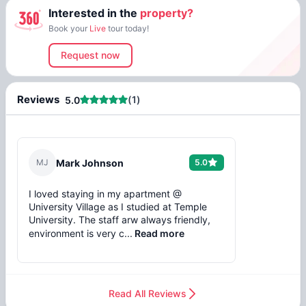
Interested in the
property?
Book your
Live
tour today!
Request now
Reviews
(
1
)
5.0
M
J
Mark Johnson
5.0
I loved staying in my apartment @
University Village as I studied at Temple
University. The staff arw always friendly,
environment is very c...
Read more
Read All Reviews