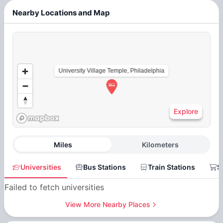
Nearby Locations and Map
University Village Temple, Philadelphia
Explore
Miles
Kilometers
Universities
Bus Stations
Train Stations
S
Failed to fetch universities
View More Nearby Places