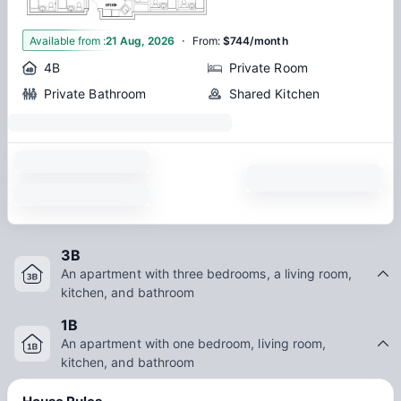
·
1
Available from
:
21 Aug, 2026
From
:
$744/month
4B
Private Room
Private Bathroom
Shared Kitchen
3B
An apartment with three bedrooms, a living room,
kitchen, and bathroom
1B
An apartment with one bedroom, living room,
kitchen, and bathroom