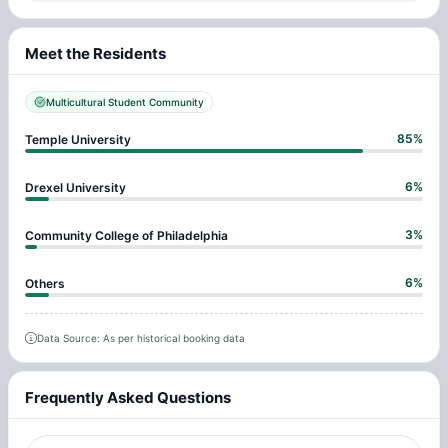
Meet the Residents
Multicultural Student Community
85
%
Temple University
6
%
Drexel University
3
%
Community College of Philadelphia
6
%
Others
Data Source: As per historical booking data
Frequently Asked Questions