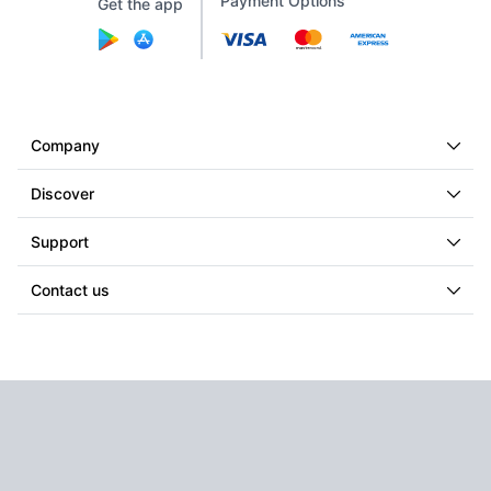
Payment Options
Get the app
Company
Discover
Support
Contact us