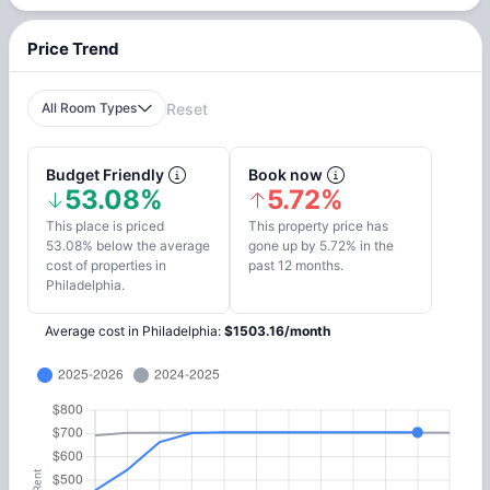
Price Trend
All Room Types
Reset
Budget Friendly
Book now
53.08%
5.72%
This place is priced
This property price has
53.08% below the average
gone up by 5.72% in the
cost of properties in
past 12 months.
Philadelphia.
Average cost in
Philadelphia
:
$
1503.16
/
month