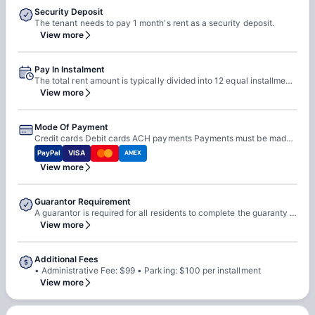
Security Deposit
The tenant needs to pay 1 month's rent as a security deposit.
View more
Pay In Instalment
The total rent amount is typically divided into 12 equal installments Installments are due on the 1st of each month from August 1 to July 1
View more
Mode Of Payment
Credit cards Debit cards ACH payments Payments must be made online through the Resident Portal Cash is not accepted
PayPal
VISA
AMEX
View more
Guarantor Requirement
A guarantor is required for all residents to complete the guaranty agreement A resident can act as their own guarantor if they provide documentation showing income greater than three times the rental installment The guarantor must sign the guaranty agreement If the resident is not of legal age to execute a contract, the guarantor must sign both the lease and the guaranty agreement
View more
Additional Fees
• Administrative Fee: $99 • Parking: $100 per installment
View more