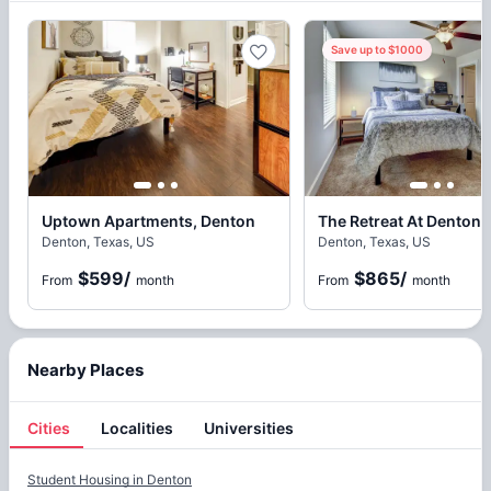
Save up to $1000
Uptown Apartments, Denton
The Retreat At Denton,
Denton, Texas, US
Denton, Texas, US
$599
/
$865
/
From
month
From
month
Nearby Places
Cities
Localities
Universities
Cities
Student Housing in
Denton