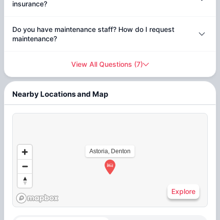
insurance?
Do you have maintenance staff? How do I request
maintenance?
View All Questions
(
7
)
Nearby Locations and Map
Astoria, Denton
Explore