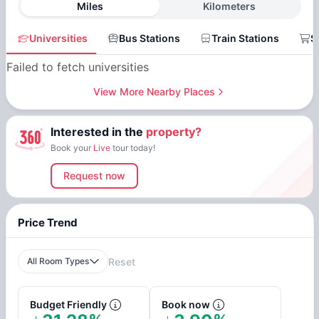
Miles
Kilometers
Universities
Bus Stations
Train Stations
S
Failed to fetch universities
View More Nearby Places
Interested in the
property?
Book your
Live
tour today!
Request now
Price Trend
All Room Types
Reset
Budget Friendly
Book now