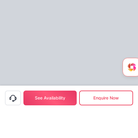
See Availability
Enquire Now