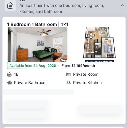
An apartment with one bedroom, living room,
kitchen, and bathroom
1 Bedroom 1 Bathroom | 1x1
·
2
Available from
:
14 Aug, 2026
From
:
$1,199/month
1B
Private Room
Private Bathroom
Private Kitchen