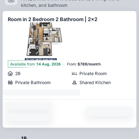
kitchen, and bathroom
Room in 2 Bedroom 2 Bathroom | 2x2
·
1
Available from
:
14 Aug, 2026
From
:
$789/month
2B
Private Room
Private Bathroom
Shared Kitchen
1B