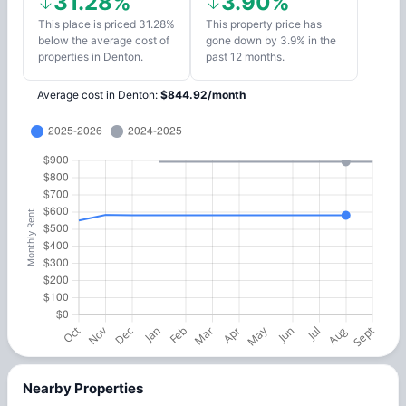
31.28%
3.90%
This place is priced 31.28%
This property price has
below the average cost of
gone down by 3.9% in the
properties in Denton.
past 12 months.
Average cost in
Denton
:
$
844.92
/
month
Nearby Properties