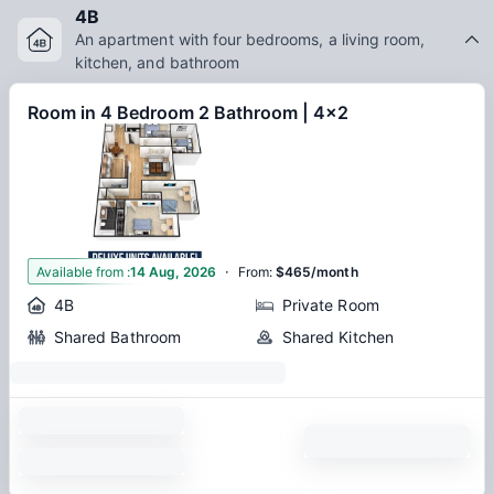
local coffee shops, or exploring nearby parks, Astoria
4B
Denton apartments provide an ideal home base for students
An apartment with four bedrooms, a living room,
looking to balance academics and city life.
kitchen, and bathroom
Room in 4 Bedroom 2 Bathroom | 4x2
·
1
Available from
:
14 Aug, 2026
From
:
$465/month
4B
Private Room
Shared Bathroom
Shared Kitchen