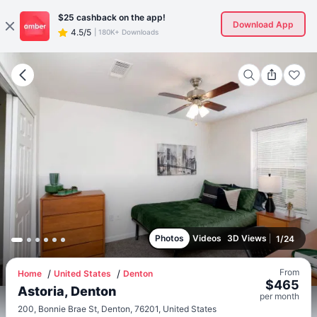
$25
cashback on the app!
Download App
4.5/5
|
180K+ Downloads
Photos
Videos
3D Views
1
/
24
From
Home
United States
Denton
$
465
Astoria, Denton
per
month
200, Bonnie Brae St, Denton, 76201, United States