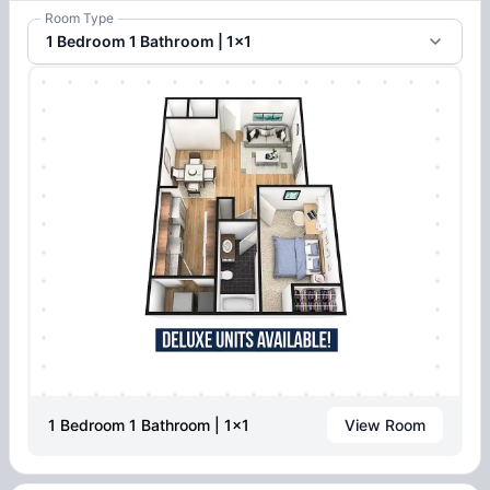
Room Type
1 Bedroom 1 Bathroom | 1x1
1 Bedroom 1 Bathroom | 1x1
View Room