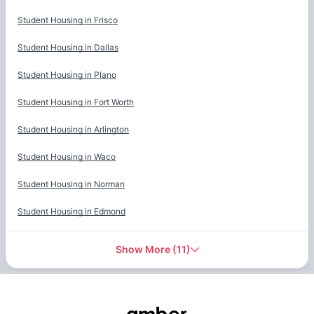
Student Housing in
Frisco
Student Housing in
Dallas
Student Housing in
Plano
Student Housing in
Fort Worth
Student Housing in
Arlington
Student Housing in
Waco
Student Housing in
Norman
Student Housing in
Edmond
Show More
(
11
)