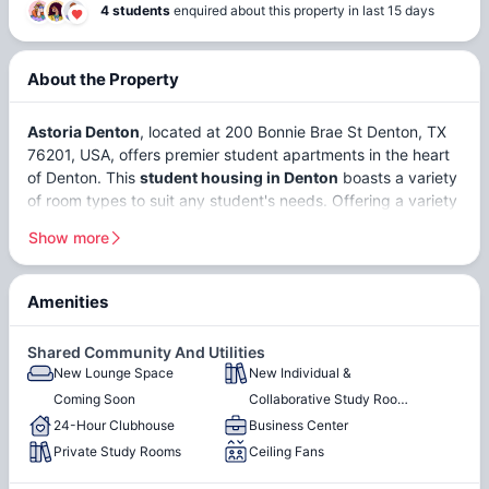
4 students
enquired about this property in last 15 days
About the Property
Astoria Denton
, located at 200 Bonnie Brae St Denton, TX
76201, USA, offers premier student apartments in the heart
of Denton. This
student housing in Denton
boasts a variety
of room types to suit any student's needs. Offering a variety
of
shared
and
private student apartments
in Denton, each
Show more
apartment at Astoria Denton is meticulously designed to
provide a comfortable living experience. It's conveniently
situated just 5-10 minutes away from educational institutions
Amenities
like
Texas Woman's University
and the
University of North
Minutes From Both the UNT
On the North Texas Shuttle
Texas
. This makes Astoria Apartments Denton an ideal
& TWU Campuses
Route
Shared Community And Utilities
choice for students looking for Denton student housing
New Lounge Space
New Individual &
On the Shuttle Route to
Fully Furnished
combining comfort and convenience.
Coming Soon
Collaborative Study Rooms
Discovery Park Campus
24-Hour Clubhouse
Coming Soon
Business Center
Dishwasher
Washer
Private Study Rooms
Ceiling Fans
Denton,
Texas
, is a dynamic and student-friendly city with a
population of around
148,000
. Known for its thriving music