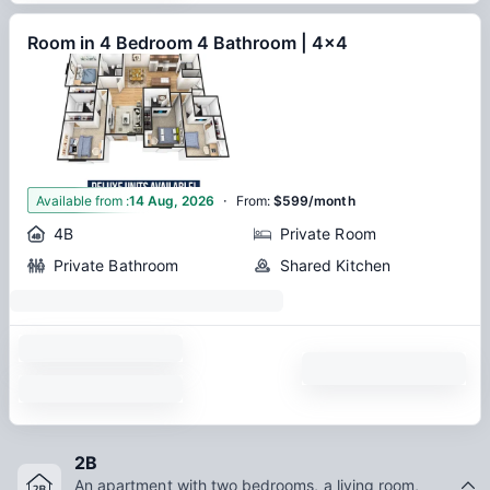
Room in 4 Bedroom 4 Bathroom | 4x4
·
1
Available from
:
14 Aug, 2026
From
:
$599/month
4B
Private Room
Private Bathroom
Shared Kitchen
2B
An apartment with two bedrooms, a living room,