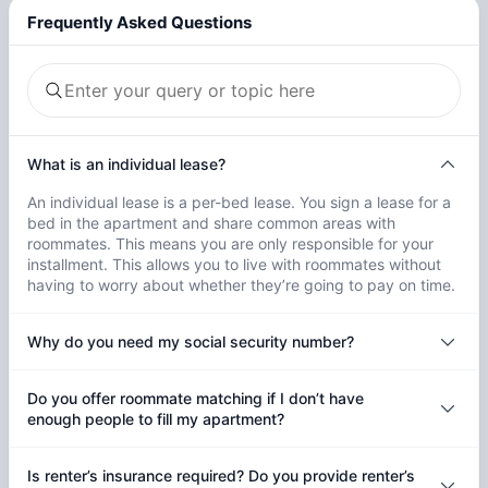
Frequently Asked Questions
What is an individual lease?
An individual lease is a per-bed lease. You sign a lease for a
bed in the apartment and share common areas with
roommates. This means you are only responsible for your
installment. This allows you to live with roommates without
having to worry about whether they’re going to pay on time.
Why do you need my social security number?
Do you offer roommate matching if I don’t have
enough people to fill my apartment?
Is renter’s insurance required? Do you provide renter’s