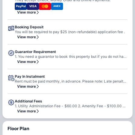
PayPal
VISA
AMEX
View more
Booking Deposit
You will be required to pay $25 (non-refundable) application fee .
View more
Guarantor Requirement
1. You need a guarantor to book this property but if you do not have a guarantor then you must meet income qualifications. 2. You can self qualify or pay final 2 months rent up front. Please note: 1. Guarantors are required to have a US SSN. 2. They must have 650 credit score & their income must be 3x of the rent.
View more
Pay In Instalment
Rent must be paid monthly, in advance. Please note: Late penalty will be applied if you pay the rent after 4th.
View more
Additional Fees
1. Utility Administration Fee - $60.00 2. Amenity Fee - $100.00 3. General Parking Fee - $30.00
View more
Floor Plan