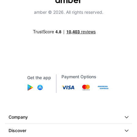
amber © 2026. All rights reserved.
Payment Options
Get the app
Company
Discover