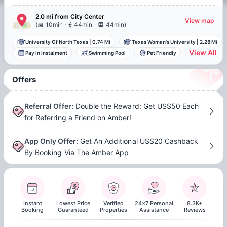
2.0 mi
from
City Center
View map
.
.
(
10min
44min
44min
)
University Of North Texas
|
0.74 Mi
Texas Woman's University
|
2.28 Mi
View All
Pay In Instalment
Swimming Pool
Pet Friendly
Offers
Referral Offer
:
Double the Reward: Get US$50 Each
for Referring a Friend on Amber!
App Only Offer
:
Get An Additional US$20 Cashback
By Booking Via The Amber App
Instant
Lowest Price
Verified
24x7 Personal
8.3K+
Booking
Guaranteed
Properties
Assistance
Reviews