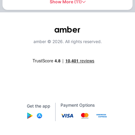
Show More
(
11
)
amber © 2026. All rights reserved.
Payment Options
Get the app