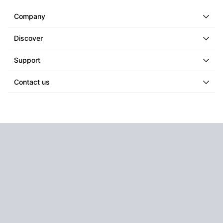
Company
Discover
Support
Contact us