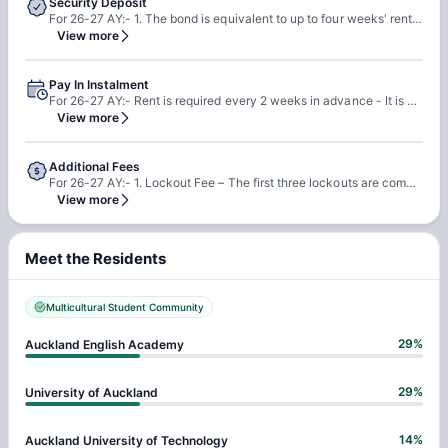
Security Deposit
For 26-27 AY:- 1. The bond is equivalent to up to four weeks' rent. 2. The bond serves to cover any damage or loss to the landlord in the event that the tenant fails to meet their obligations, but it does not apply to fair wear and tear.llowed.
View more
Pay In Instalment
For 26-27 AY:- Rent is required every 2 weeks in advance - It is different from the bond (bond will be lodged to the Bond Centre upon receipt
View more
Additional Fees
For 26-27 AY:- 1. Lockout Fee – The first three lockouts are complimentary – following this a charge of NZ$25 is payable by the Resident if the Resident locks himself or herself out of the Building or their Room after Hours. 2. Replacement Swipe Card – A charge of NZ$50 is payable to provide a swipe card to the Resident if it is lost or misplaced.
View more
Meet the Residents
Multicultural Student Community
29
%
Auckland English Academy
29
%
University of Auckland
14
%
Auckland University of Technology