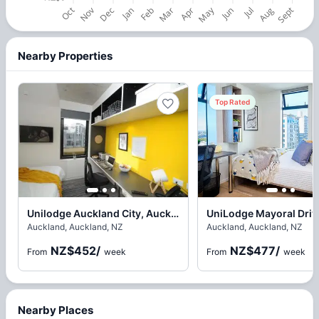
Nearby Properties
Top Rated
Unilodge Auckland City, Auckland
Auckland, Auckland, NZ
Auckland, Auckland, NZ
NZ$452
/
NZ$477
/
From
week
From
week
Nearby Places