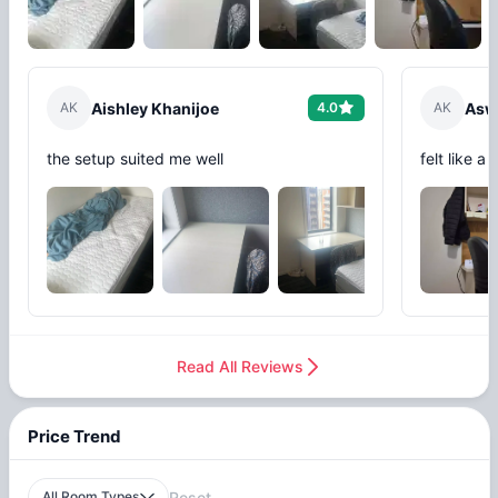
A
K
Aishley Khanijoe
4.0
A
K
Asw
the setup suited me well
felt like a
Read All Reviews
Price Trend
All Room Types
Reset