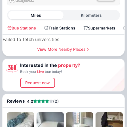
Miles
Kilometers
Bus Stations
Train Stations
Supermarkets
Failed to fetch universities
View More Nearby Places
Interested in the
property?
Book your
Live
tour today!
Request now
Reviews
(
2
)
4.0