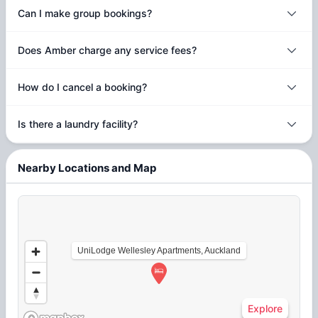
Can I make group bookings?
Does Amber charge any service fees?
How do I cancel a booking?
Is there a laundry facility?
Nearby Locations and Map
UniLodge Wellesley Apartments, Auckland
Explore