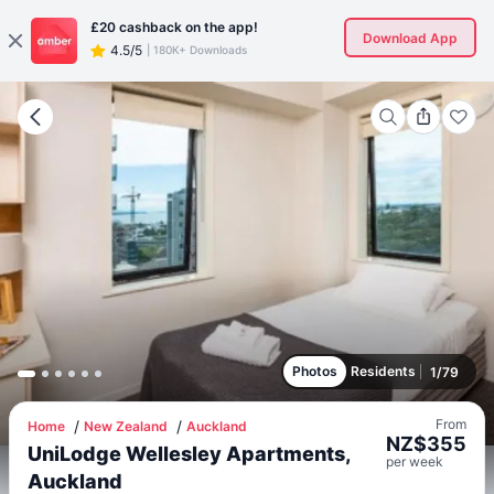
£20
cashback on the app!
Download App
4.5/5
|
180K+ Downloads
Photos
Residents
1
/
79
From
Home
New Zealand
Auckland
NZ$
355
UniLodge Wellesley Apartments,
per
week
Auckland