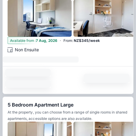
·
3
Available from
:
7 Aug, 2026
From
:
NZ$345/week
Non Ensuite
5 Bedroom Apartment Large
At the property, you can choose from a range of single rooms in shared
apartments, accessible options are also available.