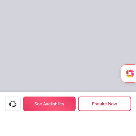
See Availability
Enquire Now