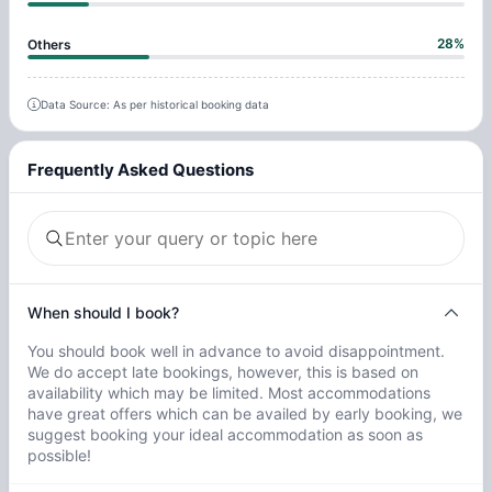
28
%
Others
Data Source: As per historical booking data
Frequently Asked Questions
When should I book?
You should book well in advance to avoid disappointment.
We do accept late bookings, however, this is based on
availability which may be limited. Most accommodations
have great offers which can be availed by early booking, we
suggest booking your ideal accommodation as soon as
possible!