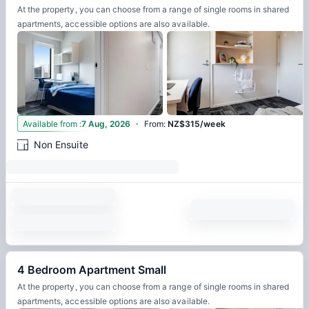
At the property, you can choose from a range of single rooms in shared
apartments, accessible options are also available.
·
4
Available from
:
7 Aug, 2026
From
:
NZ$315/week
Non Ensuite
4 Bedroom Apartment Small
At the property, you can choose from a range of single rooms in shared
apartments, accessible options are also available.