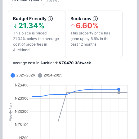
Budget Friendly
Book now
21.34%
6.60%
This place is priced
This property price has
21.34% below the average
gone up by 6.6% in the
cost of properties in
past 12 months.
Auckland.
Average cost in
Auckland
:
NZ$
470.38
/
week