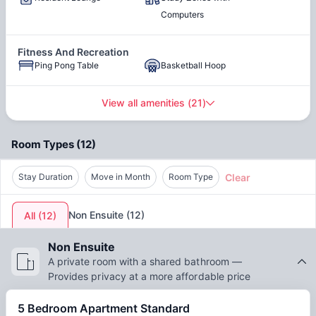
attract both domestic and international students. Many
Access to Public Transport
Close to Parks
Computers
students also search for Wellesley Apartments photos before
choosing their accommodation.
Fitness And Recreation
Bicycle Parking
Ping Pong Table
Basketball Hoop
View all amenities
(
21
)
Outdoor Spaces
Pool Table
Outdoor Courtyard
Room Types
(
12
)
Clear
Stay Duration
Move in Month
Room Type
Water
Wifi
Non Ensuite
(
12
)
All
(
12
)
TV
Residential Life Program
Non Ensuite
A private room with a shared bathroom —
Provides privacy at a more affordable price
5 Bedroom Apartment Standard