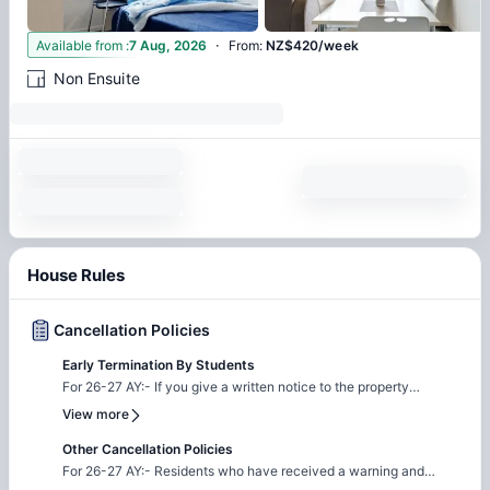
·
4
Available from
:
7 Aug, 2026
From
:
NZ$420/week
Non Ensuite
House Rules
Cancellation Policies
Early Termination By Students
For 26-27 AY:- If you give a written notice to the property
management that you wish to cancel the agreement, the
View more
following will apply: (a) if they receive notice on or before moving
in, any overpayments will be repaid but the Bond Paid will be
Other Cancellation Policies
refunded by the Tenancy Services. (b) if received whilst in house
For 26-27 AY:- Residents who have received a warning and
you are responsible for payment to the end of your fixed term