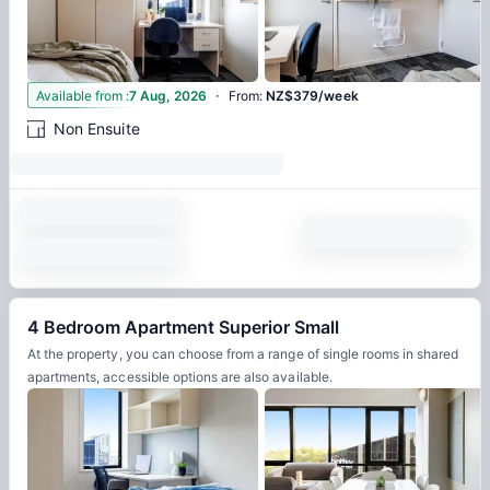
·
5
Available from
:
7 Aug, 2026
From
:
NZ$379/week
Non Ensuite
4 Bedroom Apartment Superior Small
At the property, you can choose from a range of single rooms in shared
apartments, accessible options are also available.