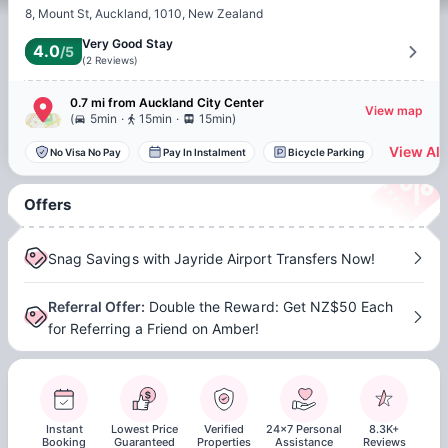
8, Mount St, Auckland, 1010, New Zealand
Very Good Stay
4.0
/5
(
2
Reviews
)
0.7 mi
from
Auckland
City Center
View map
.
.
(
5min
15min
15min
)
View All
No Visa No Pay
Pay In Instalment
Bicycle Parking
Offers
Snag Savings with Jayride Airport Transfers Now!
Referral Offer
:
Double the Reward: Get NZ$50 Each
for Referring a Friend on Amber!
Instant
Lowest Price
Verified
24x7 Personal
8.3K+
Booking
Guaranteed
Properties
Assistance
Reviews