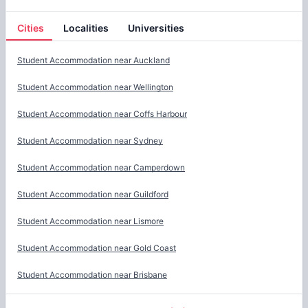
Cities
Localities
Universities
Cities
Student Accommodation near
Auckland
Student Accommodation near
Wellington
Student Accommodation near
Coffs Harbour
Student Accommodation near
Sydney
Student Accommodation near
Camperdown
Student Accommodation near
Guildford
Student Accommodation near
Lismore
Student Accommodation near
Gold Coast
Student Accommodation near
Brisbane