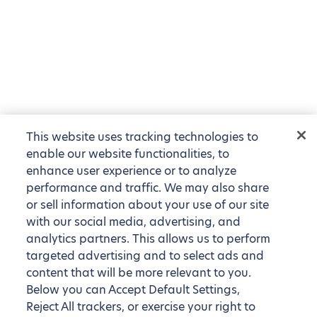
This website uses tracking technologies to
enable our website functionalities, to
enhance user experience or to analyze
performance and traffic. We may also share
or sell information about your use of our site
with our social media, advertising, and
analytics partners. This allows us to perform
targeted advertising and to select ads and
content that will be more relevant to you.
Below you can Accept Default Settings,
Reject All trackers, or exercise your right to