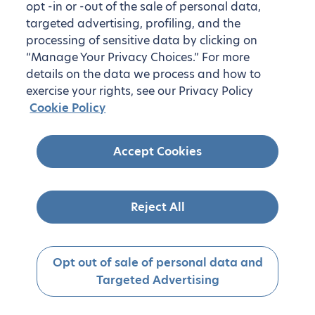
opt -in or -out of the sale of personal data,
targeted advertising, profiling, and the
processing of sensitive data by clicking on
“Manage Your Privacy Choices.” For more
details on the data we process and how to
exercise your rights, see our Privacy Policy
Cookie Policy
Accept Cookies
Reject All
Opt out of sale of personal data and
Targeted Advertising