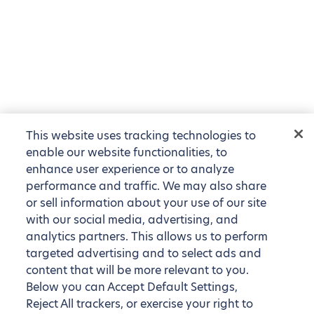
This website uses tracking technologies to
enable our website functionalities, to
enhance user experience or to analyze
performance and traffic. We may also share
or sell information about your use of our site
with our social media, advertising, and
analytics partners. This allows us to perform
targeted advertising and to select ads and
content that will be more relevant to you.
Below you can Accept Default Settings,
Reject All trackers, or exercise your right to