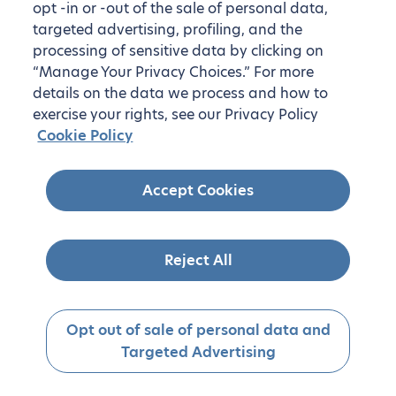
opt -in or -out of the sale of personal data,
targeted advertising, profiling, and the
processing of sensitive data by clicking on
“Manage Your Privacy Choices.” For more
details on the data we process and how to
exercise your rights, see our Privacy Policy
Cookie Policy
Accept Cookies
Reject All
Opt out of sale of personal data and
Targeted Advertising