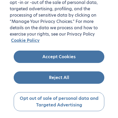
opt -in or -out of the sale of personal data,
targeted advertising, profiling, and the
processing of sensitive data by clicking on
“Manage Your Privacy Choices.” For more
details on the data we process and how to
exercise your rights, see our Privacy Policy
Cookie Policy
Accept Cookies
Reject All
Opt out of sale of personal data and
Targeted Advertising