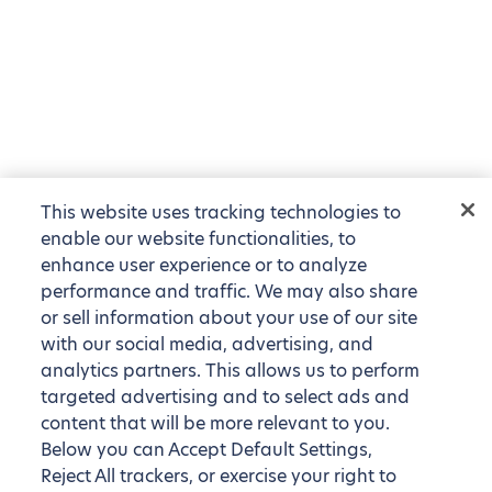
This website uses tracking technologies to
enable our website functionalities, to
enhance user experience or to analyze
performance and traffic. We may also share
or sell information about your use of our site
with our social media, advertising, and
analytics partners. This allows us to perform
targeted advertising and to select ads and
content that will be more relevant to you.
Below you can Accept Default Settings,
Reject All trackers, or exercise your right to