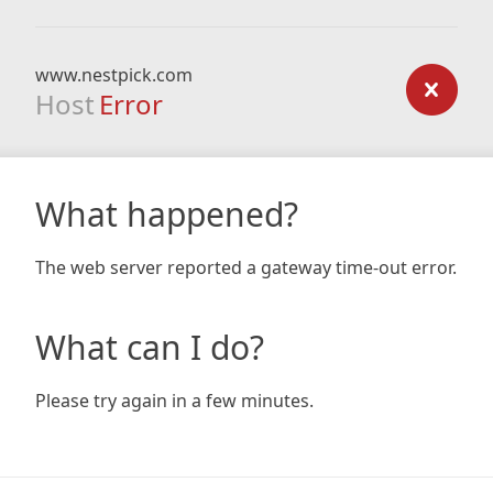
www.nestpick.com
Host
Error
What happened?
The web server reported a gateway time-out error.
What can I do?
Please try again in a few minutes.