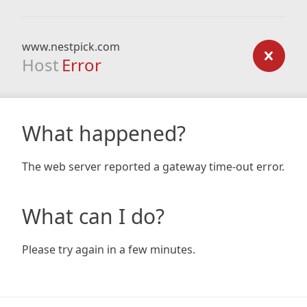
www.nestpick.com
Host
Error
What happened?
The web server reported a gateway time-out error.
What can I do?
Please try again in a few minutes.