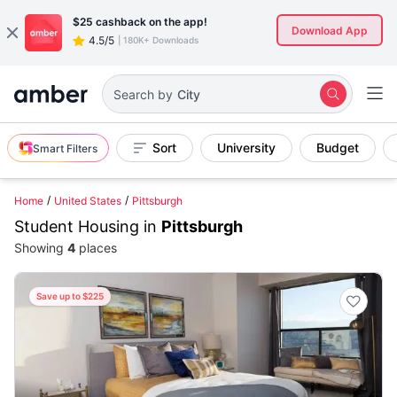
$25
cashback on the app!
Download App
4.5/5
|
180K+ Downloads
City
Search by
Sort
University
Budget
Smart Filters
Home
United States
Pittsburgh
Student Housing in
Pittsburgh
Showing
4
places
Save up to $225