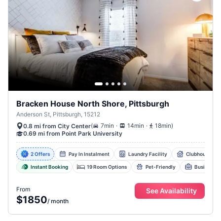
Bracken House North Shore, Pittsburgh
Anderson St, Pittsburgh, 15212
.
.
(
7min
14min
18min
)
0.8 mi from City Center
0.69 mi from Point Park University
2 Offers
Pay In Instalment
Laundry Facility
Clubhouse Wit
Instant Booking
19 Room Options
Pet-Friendly
Business C
From
See Availability
$1850
/
month