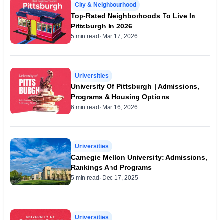
City & Neighbourhood
Top-Rated Neighborhoods To Live In
Pittsburgh In 2026
·
5 min read
Mar 17, 2026
Universities
University Of Pittsburgh | Admissions,
Programs & Housing Options
·
6 min read
Mar 16, 2026
Universities
Carnegie Mellon University: Admissions,
Rankings And Programs
·
5 min read
Dec 17, 2025
Universities