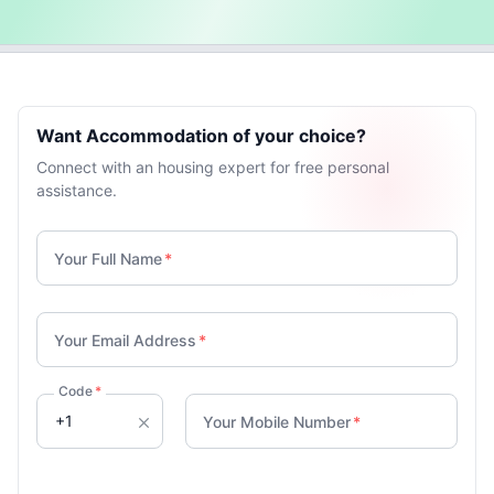
Want Accommodation of your choice?
Connect with an housing expert for free personal
assistance.
Your Full Name
*
Your Email Address
*
Code
*
Your Mobile Number
*