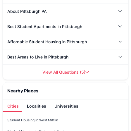
About Pittsburgh PA
Best Student Apartments in Pittsburgh
Affordable Student Housing in Pittsburgh
Best Areas to Live in Pittsburgh
View All Questions
(
5
)
Nearby Places
Cities
Localities
Universities
Student Housing in
West Mifflin