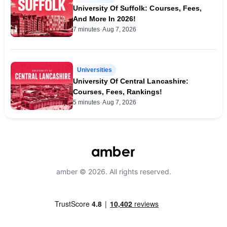
University Of Suffolk: Courses, Fees,
And More In 2026!
·
7 minutes
Aug 7, 2026
Universities
University Of Central Lancashire:
Courses, Fees, Rankings!
·
5 minutes
Aug 7, 2026
amber © 2026. All rights reserved.