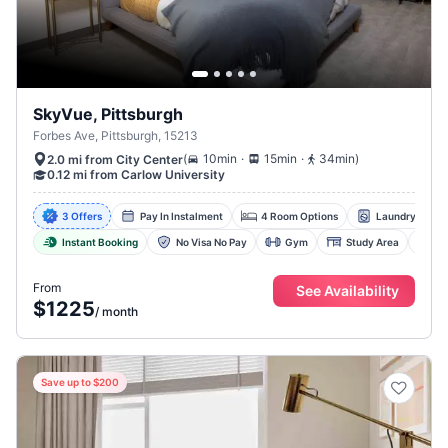
SkyVue, Pittsburgh
Forbes Ave, Pittsburgh, 15213
.
.
(
10min
15min
34min
)
2.0 mi from City Center
0.12 mi from Carlow University
3 Offers
Pay In Instalment
4 Room Options
Laundry Facili
Instant Booking
No Visa No Pay
Gym
Study Area
D
From
See Availability
$1225
/
month
Save up to $200