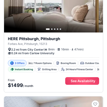
HERE Pittsburgh, Pittsburgh
Forbes Ave, Pittsburgh, 15213
.
.
(
8min
16min
47min
)
2.2 mi from City Center
0.24 mi from Carlow University
3 Offers
7 Room Options
Boxing Room
Outdoor Courtyard
Instant Booking
Grilling Area
24 Hours Fitness Center
Co-
From
See Availability
$1499
/
month