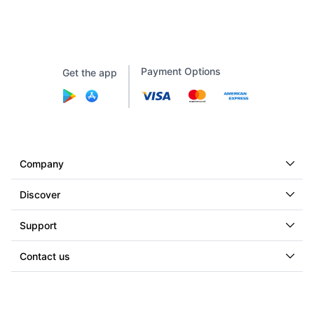
Payment Options
Get the app
Company
Discover
Support
Contact us