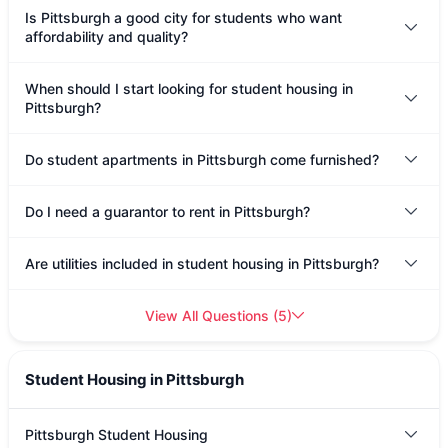
Is Pittsburgh a good city for students who want
affordability and quality?
When should I start looking for student housing in
Pittsburgh?
Do student apartments in Pittsburgh come furnished?
Do I need a guarantor to rent in Pittsburgh?
Are utilities included in student housing in Pittsburgh?
View All Questions
(
5
)
Student Housing in Pittsburgh
Pittsburgh Student Housing