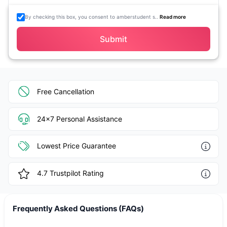
By checking this box, you consent to amberstudent s..
Read more
Submit
Free Cancellation
24x7 Personal Assistance
Lowest Price Guarantee
4.7
Trustpilot Rating
Frequently Asked Questions (FAQs)