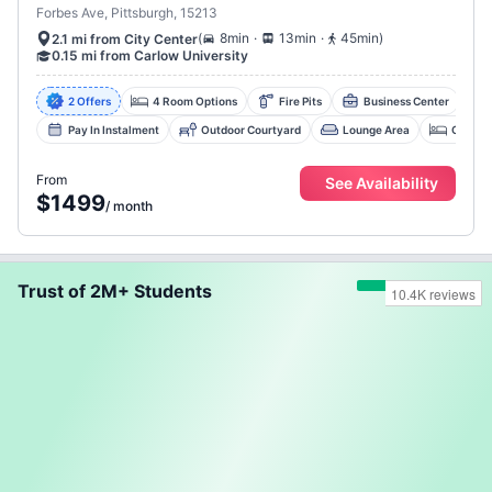
Forbes Ave, Pittsburgh, 15213
.
.
(
8min
13min
45min
)
2.1 mi from City Center
0.15 mi from Carlow University
2 Offers
4 Room Options
Fire Pits
Business Center
Pay In Instalment
Outdoor Courtyard
Lounge Area
Collab
From
See Availability
$1499
/
month
Trust of 2M+ Students