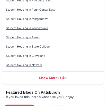
Student Housing in
Pittsburgh East
Student Housing in
Penn Center East
Student Housing in
Morgantown
Student Housing in
Youngstown
Student Housing in
Akron
Student Housing in
State College
Student Housing in
Cleveland
Student Housing in
Newark
Show More
(
11
)
Featured Blogs On Pittsburgh
If you loved this, here's what else you'll enjoy