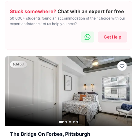
Stuck somewhere?
Chat with an expert for free
50,000+ students found an accommodation of their choice with our
expert assistance.Let us help you next?
Get Help
Sold out
The Bridge On Forbes, Pittsburgh