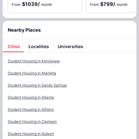
$1039
/
$799
/
From
month
From
month
Nearby Places
Cities
Localities
Universities
Cities
Student Housing in
Kennesaw
Student Housing in
Marietta
Student Housing in
Sandy Springs
Student Housing in
Atlanta
Student Housing in
Athens
Student Housing in
Clemson
Student Housing in
Auburn