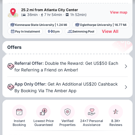
25.2 mi
from
Atlanta
City Center
View map
.
.
(
36min
7 hr 54min
1h 52min
)
Kennesaw State University
|
1.24 Mi
Oglethorpe University
|
16.77 Mi
View All
Pay In Instalment
Gym
Swimming Pool
Offers
Referral Offer
:
Double the Reward: Get US$50 Each
for Referring a Friend on Amber!
App Only Offer
:
Get An Additional US$20 Cashback
By Booking Via The Amber App
Instant
Lowest Price
Verified
24x7 Personal
8.3K+
Booking
Guaranteed
Properties
Assistance
Reviews