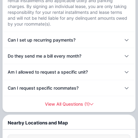
rental installments and applicable utility and parking
charges. By signing an individual lease, you are only taking
responsibility for your rental installments and lease terms
and will not be held liable for any delinquent amounts owed
by your roommate(s).
Can I set up recurring payments?
Do they send me a bill every month?
Am I allowed to request a specific unit?
Can I request specific roommates?
View All Questions
(
1
)
Nearby Locations and Map