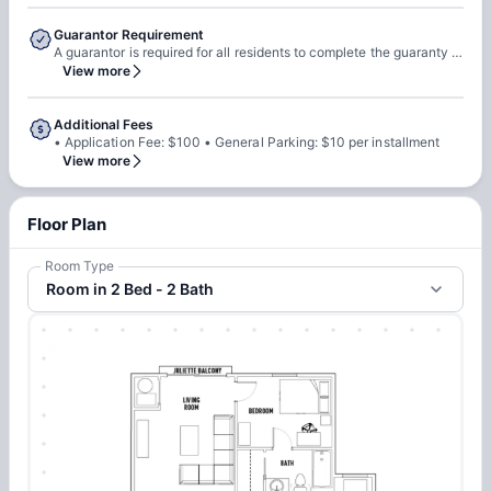
Guarantor Requirement
A guarantor is required for all residents to complete the guaranty agreement A resident can act as their own guarantor if they provide documentation showing income greater than three times the rental installment The guarantor must sign the guaranty agreement If the resident is not of legal age to execute a contract, the guarantor must sign both the lease and the guaranty agreement
View more
Additional Fees
• Application Fee: $100 • General Parking: $10 per installment
View more
Floor Plan
Room Type
Room in 2 Bed - 2 Bath