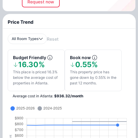
Request now
Price Trend
All Room Types
Reset
Budget Friendly
Book now
16.30%
0.55%
This place is priced 16.3%
This property price has
below the average cost of
gone down by 0.55% in the
properties in Atlanta.
past 12 months.
Average cost in
Atlanta
:
$
936.32
/
month