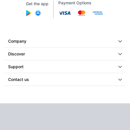
Payment Options
Get the app
Company
Discover
Support
Contact us