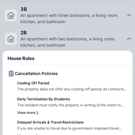
3B
An apartment with three bedrooms, a living room,
kitchen, and bathroom
2B
An apartment with two bedrooms, a living room,
kitchen, and bathroom
House Rules
Cancellation Policies
Cooling Off Period
The property does not offer any cooling-off period; all contracts
are legal and binding.
Early Termination By Students
The resident must notify the property in writing of the intent to
cancel the application If a security deposit was paid, it will be
View more
refunded via check within 30 days All other fees paid during the
application process are non-refundable
Delayed Arrivals & Travel Restrictions
If you are unable to travel due to government-imposed travel
restrictions, please contact the Amber team with the relevant