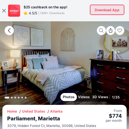
$25
cashback on the app!
Download App
4.5/5
|
180K+ Downloads
Photos
Videos
3D Views
1
/
35
From
Home
United States
Atlanta
$
774
Parliament, Marietta
per
month
3079, Hidden Forest Ct, Marietta, 30066, United States