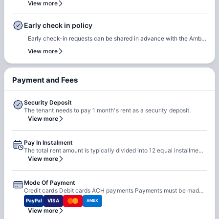
team for renewal or rebooking at the same accommodation. Our
View more
and our team will assist to ensure a smooth check-in process.
team will support the renewal process and help students secure a
suitable room of their choice. Students are encouraged to reach
Early check in policy
out early to ensure they can rebook the same room or another
Early check-in requests can be shared in advance with the Amber
room of their choice at the same property.
team. Our team will do a feasibility check to facilitate early
View more
check-in requests based on room readiness and availability.
Additional charges may apply where applicable.
Payment and Fees
Security Deposit
The tenant needs to pay 1 month's rent as a security deposit.
View more
Pay In Instalment
The total rent amount is typically divided into 12 equal installments Installments are due on the 1st of each month from August 1 to July 1
View more
Mode Of Payment
Credit cards Debit cards ACH payments Payments must be made online through the Resident Portal Cash is not accepted
PayPal
VISA
AMEX
View more