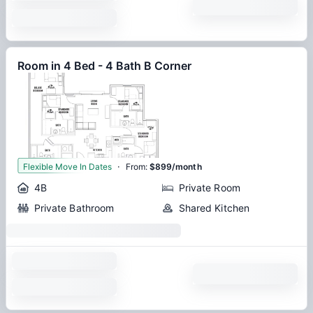
Room in 4 Bed - 4 Bath B Corner
·
1
Flexible Move In Dates
From
:
$899/month
4B
Private Room
Private Bathroom
Shared Kitchen