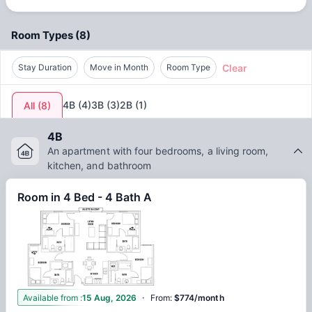
the Atlanta metro area.
Room Types
(
8
)
Clear
Stay Duration
Move in Month
Room Type
4B
(
4
)
3B
(
3
)
2B
(
1
)
All
(
8
)
4B
An apartment with four bedrooms, a living room,
kitchen, and bathroom
Room in 4 Bed - 4 Bath A
·
1
Available from
:
15 Aug, 2026
From
:
$774/month