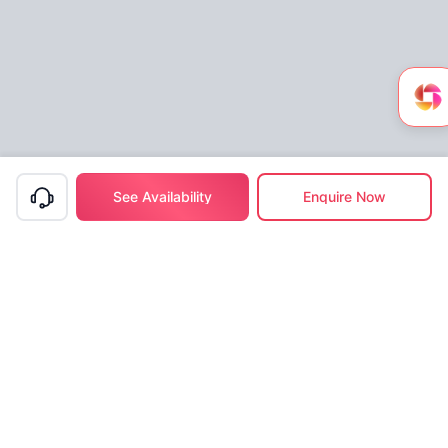
See Availability
Enquire Now