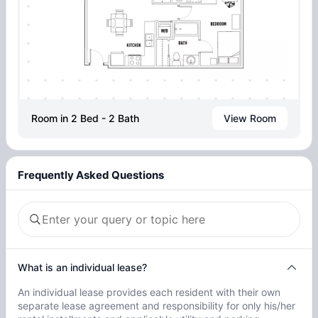
Room in 2 Bed - 2 Bath
View Room
Frequently Asked Questions
What is an individual lease?
An individual lease provides each resident with their own
separate lease agreement and responsibility for only his/her