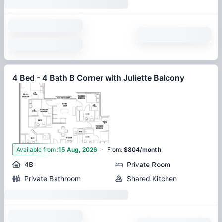
4 Bed - 4 Bath B Corner with Juliette Balcony
·
1
Available from
:
15 Aug, 2026
From
:
$804/month
4B
Private Room
Private Bathroom
Shared Kitchen