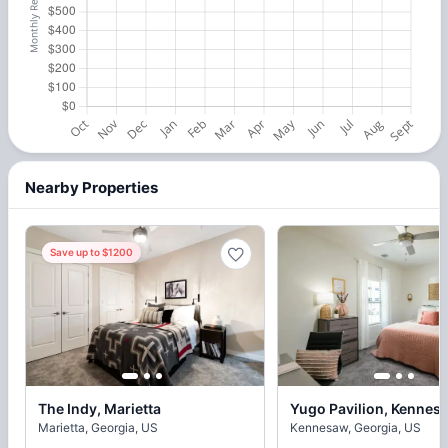
Nearby Properties
Save up to $1200
The Indy, Marietta
Yugo Pavilion, Kennes
Marietta, Georgia, US
Kennesaw, Georgia, US