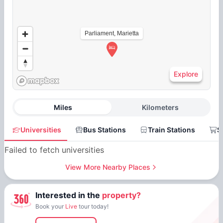
Parliament, Marietta
Explore
Miles
Kilometers
Universities
Bus Stations
Train Stations
S
Failed to fetch universities
View More Nearby Places
Interested in the
property?
Book your
Live
tour today!