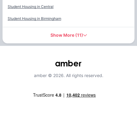
Student Housing in
Central
Student Housing in
Birmingham
Show More
(
11
)
amber © 2026. All rights reserved.