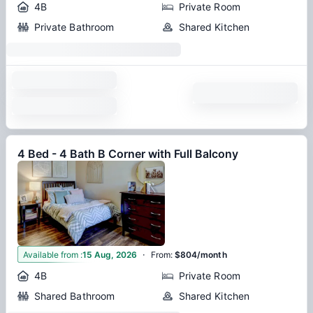
4B
Private Room
Private Bathroom
Shared Kitchen
4 Bed - 4 Bath B Corner with Full Balcony
·
1
Available from
:
15 Aug, 2026
From
:
$804/month
4B
Private Room
Shared Bathroom
Shared Kitchen