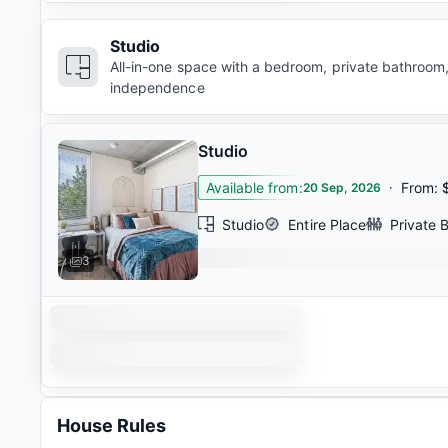
Studio
All-in-one space with a bedroom, private bathroom,
independence
Studio
Available from
:
·
From
:
20 Sep, 2026
Studio
Entire Place
Private 
3
House Rules