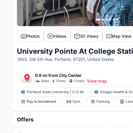
Photos
Videos
3D Views
Map View
University Pointe At College Stat
1955, SW 5th Ave, Portland, 97201, United States
0.6 mi
from
City Center
.
.
View map
(
4min
10min
11min
)
Portland State University
|
0.12 Mi
Oregon Health & Sci
Pay In Instalment
Gym
Parking
Laun
Offers