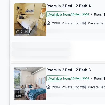
Room in 2 Bed - 2 Bath A
Available from
:
·
From
:
20 Sep, 2026
2B
Private Room
Private Ba
10
Room in 2 Bed - 2 Bath B
Available from
:
·
From
:
20 Sep, 2026
2B
Private Room
Private Ba
6