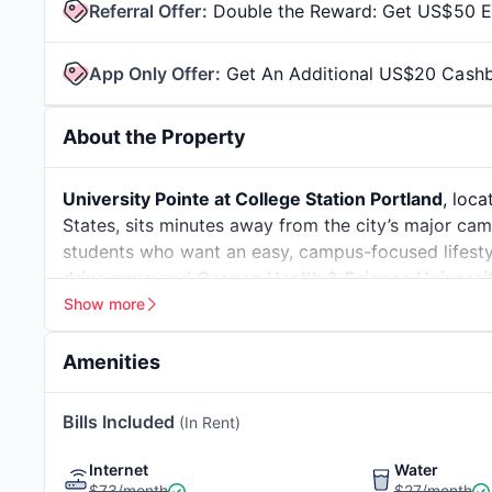
Referral Offer
:
Double the Reward: Get US$50 Ea
App Only Offer
:
Get An Additional US$20 Cash
About the Property
University Pointe at College Station Portland
, loc
States, sits minutes away from the city’s major ca
students who want an easy, campus-focused lifesty
drive away
and
Oregon Health & Science Universi
College Station Portland keeps daily travel simple 
Show more
students compared to apartments near Portland Sta
Pointe Portland a steady favourite. Whether you pr
Amenities
University Pointe at College Station Portland offers
and budgets.
Ecoroof
Educational, Socia
Bills Included
(In Rent)
Portland
boasts a long history of innovation, dating
Recreational Activi
University Pointe at College Station Portland places
Leed® Gold Certified
Recycling Center
Internet
Water
sustainability, and community. Neighbouring areas l
$73/month
$27/month