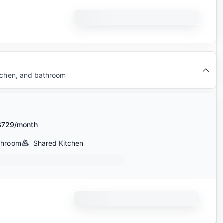
itchen, and bathroom
$729/month
throom
Shared Kitchen