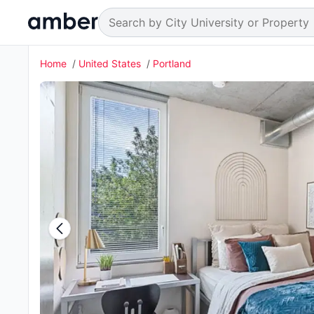
Home
United States
Portland
8 students enquired about this property 