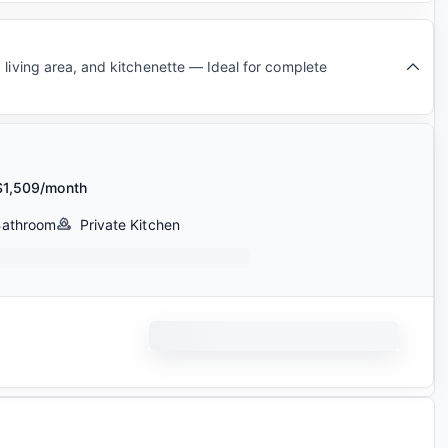
 living area, and kitchenette — Ideal for complete
$1,509/month
Bathroom
Private Kitchen