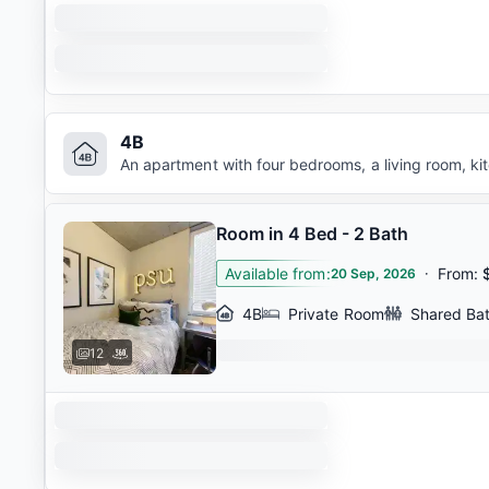
4B
An apartment with four bedrooms, a living room, k
Room in 4 Bed - 2 Bath
Available from
:
·
From
:
20 Sep, 2026
4B
Private Room
Shared Ba
12