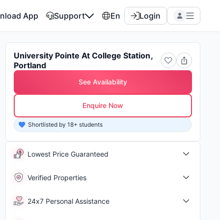
nload App
Support
En
Login
University Pointe At College Station,
Portland
See Availability
Enquire Now
8 students enquired about this property in last 15 days
Shor
Lowest Price Guaranteed
Verified Properties
24x7 Personal Assistance