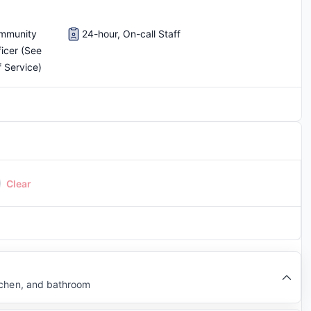
ommunity
24-hour, On-call Staff
ficer (See
f Service)
Clear
tchen, and bathroom