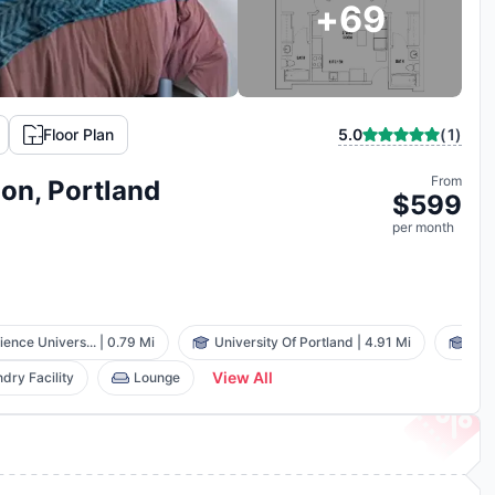
+
69
(
1
)
Floor Plan
5.0
From
ion, Portland
$
599
per
month
ence Univers...
|
0.79 Mi
University Of Portland
|
4.91 Mi
Was
View All
dry Facility
Lounge