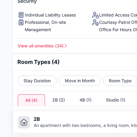
Security
Individual Liability Leases
Limited Access C
Professional, On-site
Courtesy Patrol Of
Management
Office For Hours O
View all amenities
(
34
)
Room Types
(
4
)
Stay Duration
Move in Month
Room Type
2B
(
2
)
4B
(
1
)
Studio
(
1
)
All
(
4
)
2B
An apartment with two bedrooms, a living room, ki