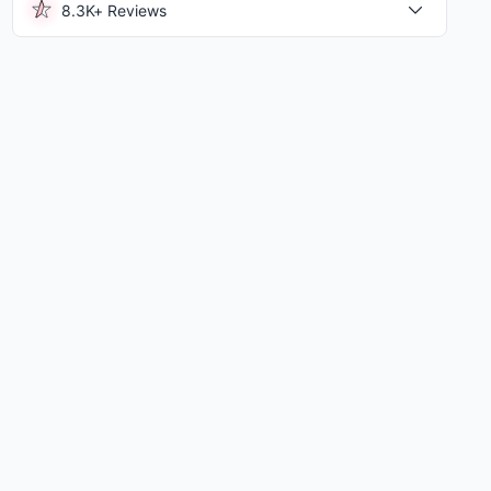
8.3K+ Reviews
hington State University Van...
|
15.51 Mi