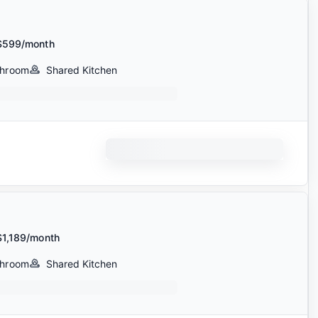
$599/month
throom
Shared Kitchen
$1,189/month
throom
Shared Kitchen