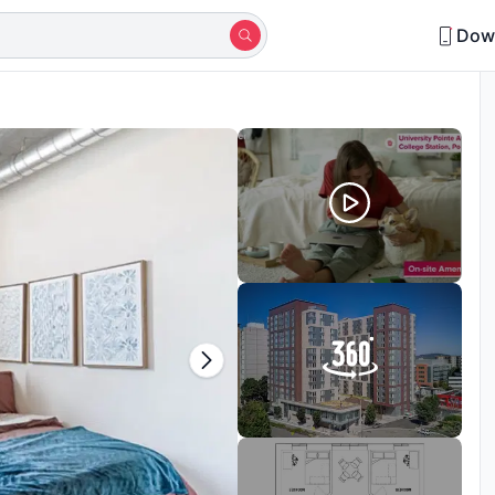
Dow
in last 15 days
Shortlisted by 18+ students