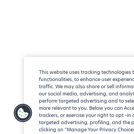
This website uses tracking technologies 
functionalities, to enhance user experie
traffic. We may also share or sell informa
our social media, advertising, and analyt
perform targeted advertising and to sele
more relevant to you. Below you can Accep
trackers, or exercise your right to opt -in
targeted advertising, profiling, and the 
clicking on “Manage Your Privacy Choices