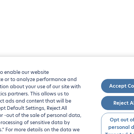
to enable our website
nce or to analyze performance and
Accept Co
tion about your use of our site with
ics partners. This allows us to
ct ads and content that will be
Reject A
t Default Settings, Reject All
 or -out of the sale of personal data,
Opt out of
processing of sensitive data by
personal 
.” For more details on the data we