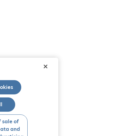
okies
ll
 sale of
data and