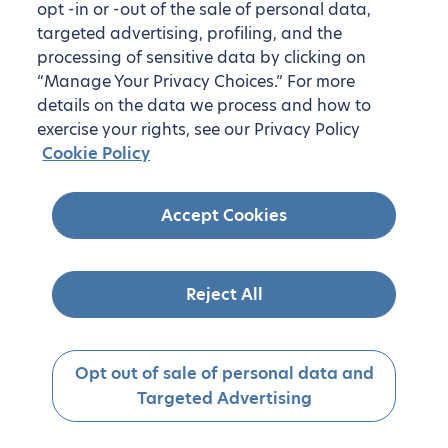
opt -in or -out of the sale of personal data,
targeted advertising, profiling, and the
processing of sensitive data by clicking on
“Manage Your Privacy Choices.” For more
details on the data we process and how to
exercise your rights, see our Privacy Policy
Cookie Policy
Accept Cookies
Reject All
Opt out of sale of personal data and
Targeted Advertising