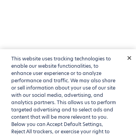
This website uses tracking technologies to
enable our website functionalities, to
enhance user experience or to analyze
performance and traffic. We may also share
or sell information about your use of our site
with our social media, advertising, and
analytics partners. This allows us to perform
targeted advertising and to select ads and
content that will be more relevant to you.
Below you can Accept Default Settings,
Reject All trackers, or exercise your right to