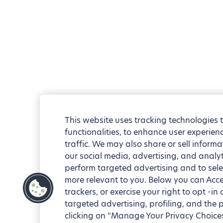
This website uses tracking technologies 
functionalities, to enhance user experie
traffic. We may also share or sell informa
our social media, advertising, and analyt
perform targeted advertising and to sele
more relevant to you. Below you can Accep
trackers, or exercise your right to opt -in
targeted advertising, profiling, and the 
clicking on “Manage Your Privacy Choices