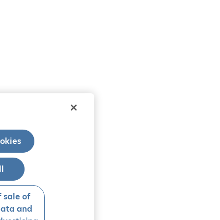
okies
ll
 sale of
data and