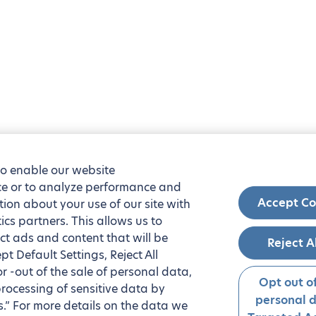
to enable our website
nce or to analyze performance and
Accept Co
tion about your use of our site with
ics partners. This allows us to
ct ads and content that will be
Reject A
t Default Settings, Reject All
 or -out of the sale of personal data,
Opt out of
processing of sensitive data by
personal 
.” For more details on the data we