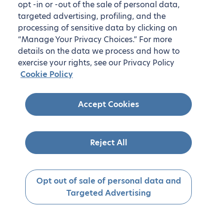
opt -in or -out of the sale of personal data,
targeted advertising, profiling, and the
processing of sensitive data by clicking on
“Manage Your Privacy Choices.” For more
details on the data we process and how to
exercise your rights, see our Privacy Policy
Cookie Policy
Accept Cookies
Reject All
Opt out of sale of personal data and
Targeted Advertising