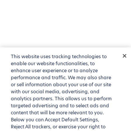
This website uses tracking technologies to
enable our website functionalities, to
enhance user experience or to analyze
performance and traffic. We may also share
or sell information about your use of our site
with our social media, advertising, and
analytics partners. This allows us to perform
targeted advertising and to select ads and
content that will be more relevant to you.
Below you can Accept Default Settings,
Reject All trackers, or exercise your right to