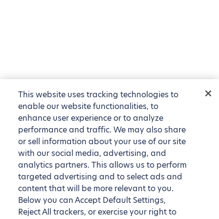
This website uses tracking technologies to
enable our website functionalities, to
enhance user experience or to analyze
performance and traffic. We may also share
or sell information about your use of our site
with our social media, advertising, and
analytics partners. This allows us to perform
targeted advertising and to select ads and
content that will be more relevant to you.
Below you can Accept Default Settings,
Reject All trackers, or exercise your right to