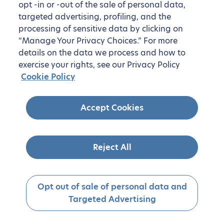
opt -in or -out of the sale of personal data,
targeted advertising, profiling, and the
processing of sensitive data by clicking on
“Manage Your Privacy Choices.” For more
details on the data we process and how to
exercise your rights, see our Privacy Policy
Cookie Policy
Accept Cookies
Reject All
Opt out of sale of personal data and
Targeted Advertising