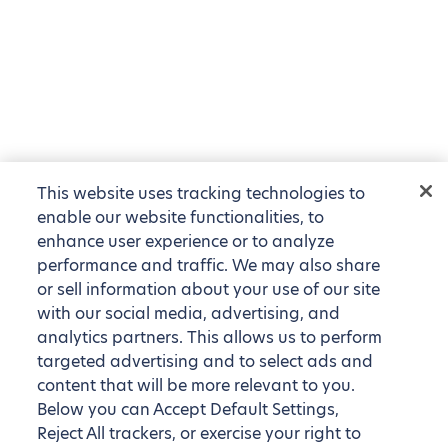
This website uses tracking technologies to
enable our website functionalities, to
enhance user experience or to analyze
performance and traffic. We may also share
or sell information about your use of our site
with our social media, advertising, and
analytics partners. This allows us to perform
targeted advertising and to select ads and
content that will be more relevant to you.
Below you can Accept Default Settings,
Reject All trackers, or exercise your right to