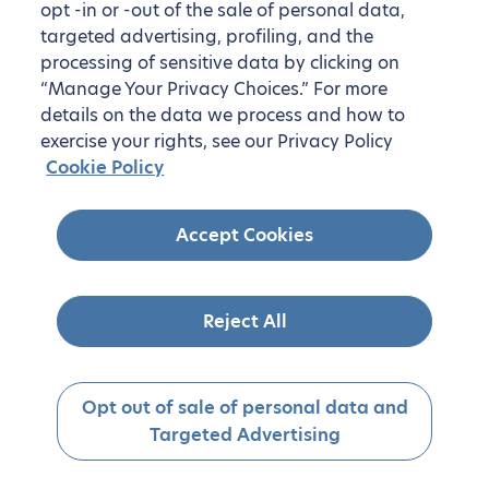
opt -in or -out of the sale of personal data,
targeted advertising, profiling, and the
processing of sensitive data by clicking on
“Manage Your Privacy Choices.” For more
details on the data we process and how to
exercise your rights, see our Privacy Policy
Cookie Policy
Accept Cookies
Reject All
Opt out of sale of personal data and
Targeted Advertising