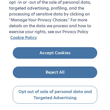
opt -in or -out of the sale of personal data,
targeted advertising, profiling, and the
processing of sensitive data by clicking on
“Manage Your Privacy Choices.” For more
details on the data we process and how to
exercise your rights, see our Privacy Policy
Cookie Policy
Accept Cookies
Reject All
Opt out of sale of personal data and
Targeted Advertising