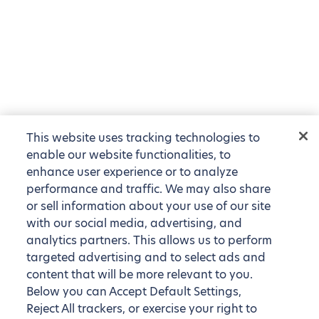
This website uses tracking technologies to
enable our website functionalities, to
enhance user experience or to analyze
performance and traffic. We may also share
or sell information about your use of our site
with our social media, advertising, and
analytics partners. This allows us to perform
targeted advertising and to select ads and
content that will be more relevant to you.
Below you can Accept Default Settings,
Reject All trackers, or exercise your right to