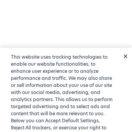
This website uses tracking technologies to
enable our website functionalities, to
enhance user experience or to analyze
performance and traffic. We may also share
or sell information about your use of our site
with our social media, advertising, and
analytics partners. This allows us to perform
targeted advertising and to select ads and
content that will be more relevant to you.
Below you can Accept Default Settings,
Reject All trackers, or exercise your right to