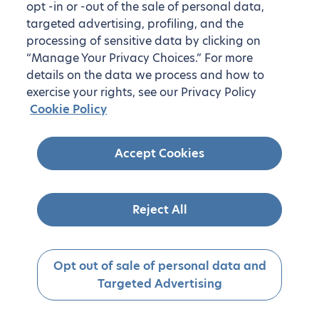
opt -in or -out of the sale of personal data,
targeted advertising, profiling, and the
processing of sensitive data by clicking on
“Manage Your Privacy Choices.” For more
details on the data we process and how to
exercise your rights, see our Privacy Policy
Cookie Policy
Accept Cookies
Reject All
Opt out of sale of personal data and
Targeted Advertising