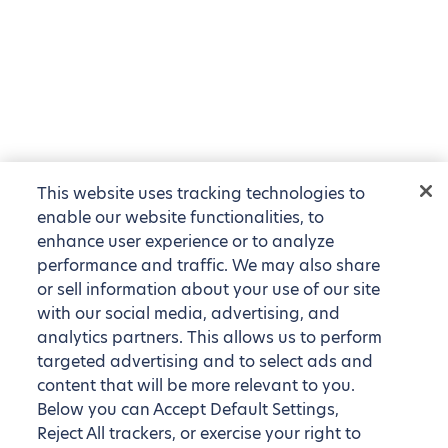
This website uses tracking technologies to
enable our website functionalities, to
enhance user experience or to analyze
performance and traffic. We may also share
or sell information about your use of our site
with our social media, advertising, and
analytics partners. This allows us to perform
targeted advertising and to select ads and
content that will be more relevant to you.
Below you can Accept Default Settings,
Reject All trackers, or exercise your right to