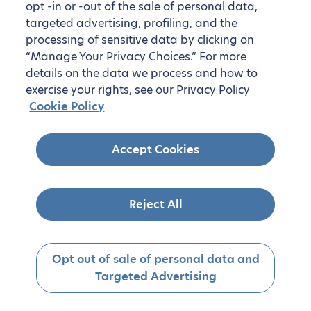
opt -in or -out of the sale of personal data,
targeted advertising, profiling, and the
processing of sensitive data by clicking on
“Manage Your Privacy Choices.” For more
details on the data we process and how to
exercise your rights, see our Privacy Policy
Cookie Policy
Accept Cookies
Reject All
Opt out of sale of personal data and
Targeted Advertising