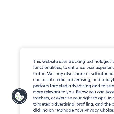
This website uses tracking technologies 
functionalities, to enhance user experie
traffic. We may also share or sell informa
our social media, advertising, and analyt
perform targeted advertising and to sele
more relevant to you. Below you can Accep
trackers, or exercise your right to opt -in
targeted advertising, profiling, and the 
clicking on “Manage Your Privacy Choices