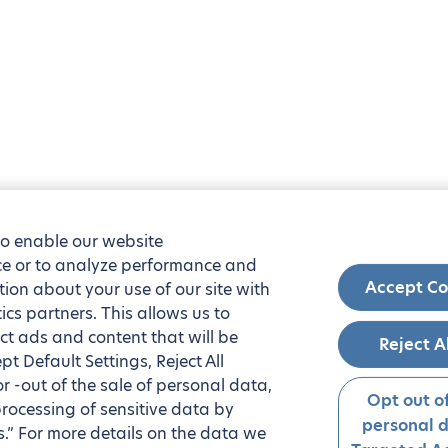
to enable our website
nce or to analyze performance and
Accept Co
tion about your use of our site with
ics partners. This allows us to
ct ads and content that will be
Reject A
t Default Settings, Reject All
 or -out of the sale of personal data,
Opt out of
processing of sensitive data by
personal 
.” For more details on the data we