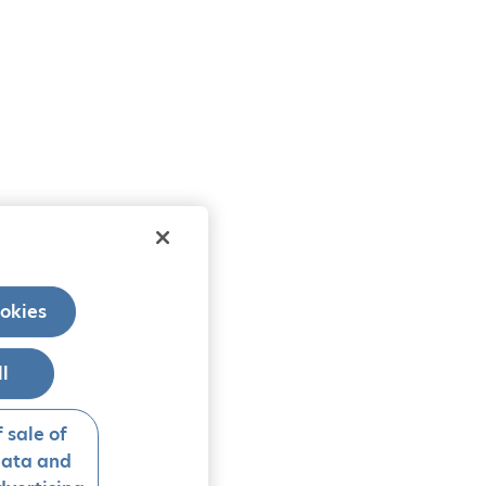
okies
ll
 sale of
data and