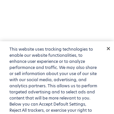
This website uses tracking technologies to
enable our website functionalities, to
enhance user experience or to analyze
performance and traffic. We may also share
or sell information about your use of our site
with our social media, advertising, and
analytics partners. This allows us to perform
targeted advertising and to select ads and
content that will be more relevant to you.
Below you can Accept Default Settings,
Reject All trackers, or exercise your right to