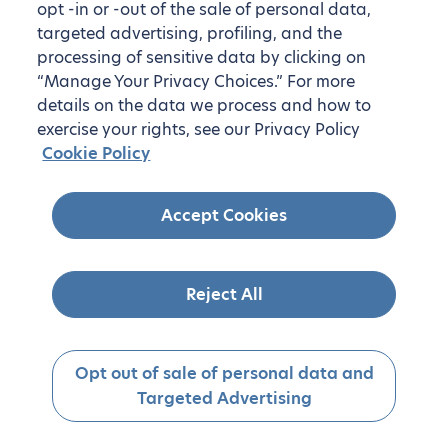
opt -in or -out of the sale of personal data,
targeted advertising, profiling, and the
processing of sensitive data by clicking on
“Manage Your Privacy Choices.” For more
details on the data we process and how to
exercise your rights, see our Privacy Policy
Cookie Policy
Accept Cookies
Reject All
Opt out of sale of personal data and
Targeted Advertising